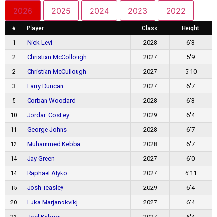
2026
2025
2024
2023
2022
#
Player
Class
Height
1
Nick Levi
2028
6'3
2
Christian McCollough
2027
5'9
2
Christian McCullough
2027
5'10
3
Larry Duncan
2027
6'7
5
Corban Woodard
2028
6'3
10
Jordan Costley
2029
6'4
11
George Johns
2028
6'7
12
Muhammed Kebba
2028
6'7
14
Jay Green
2027
6'0
14
Raphael Alyko
2027
6'11
15
Josh Teasley
2029
6'4
20
Luka Marjanokvikj
2027
6'4
23
Joel Kabugi
2027
6'4