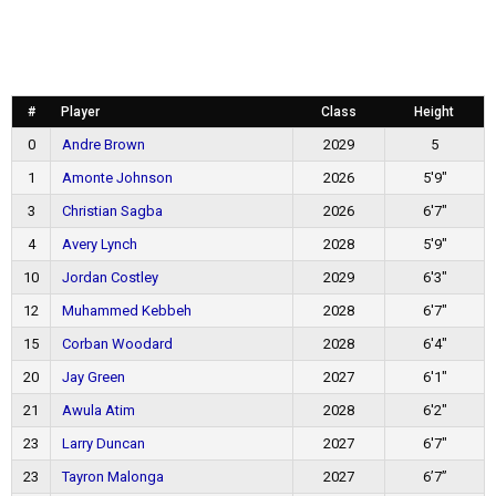
#
Player
Class
Height
0
Andre Brown
2029
5
1
Amonte Johnson
2026
5'9"
3
Christian Sagba
2026
6'7"
4
Avery Lynch
2028
5'9"
10
Jordan Costley
2029
6'3"
12
Muhammed Kebbeh
2028
6'7"
15
Corban Woodard
2028
6'4"
20
Jay Green
2027
6'1"
21
Awula Atim
2028
6'2"
23
Larry Duncan
2027
6'7"
23
Tayron Malonga
2027
6’7”