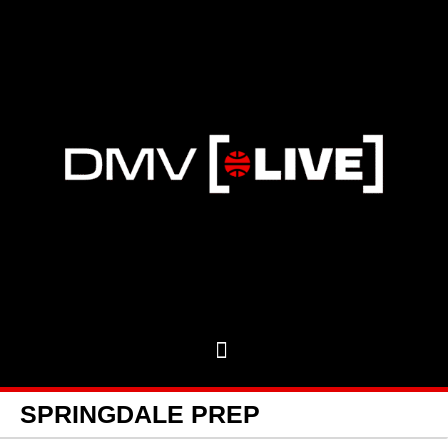
SPRINGDALE PREP