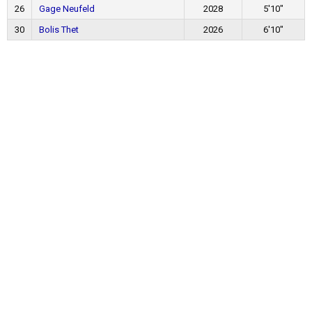
26
Gage Neufeld
2028
5'10"
30
Bolis Thet
2026
6'10"