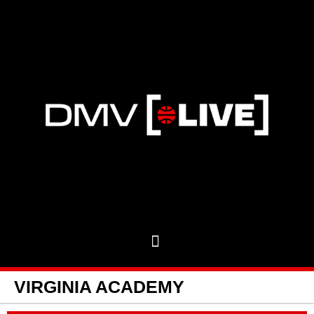
VIRGINIA ACADEMY