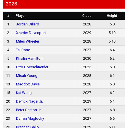
2026
#
Player
Class
Height
1
Jordan Dillard
2028
6'0
2
Xzavier Davenport
2029
5'10
3
Miles Wheeler
2028
5'10
4
Tal Rose
2027
6'4
5
Khailin Hamilton
2030
6'2
10
Otto Oberschneider
2025
6'0
11
Micah Young
2028
6'1
13
Maddox Davis
2028
6'0
15
Kai Wang
2027
6'2
20
Derrick Nagel Jr.
2029
6'1
22
Peter Santos Jr.
2027
6'8
23
Darren Maglocky
2027
6'6
25
Brennan Gallo
2029
5'11