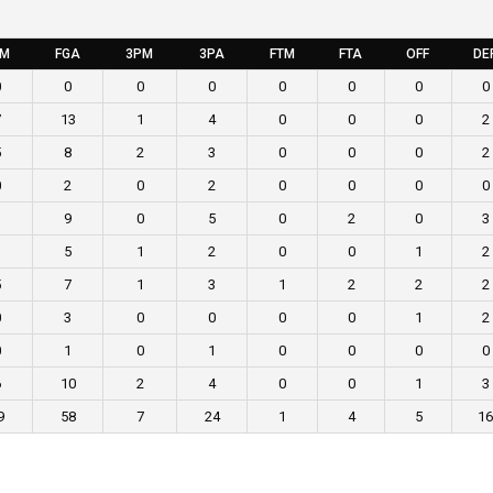
GM
FGA
3PM
3PA
FTM
FTA
OFF
DE
0
0
0
0
0
0
0
0
7
13
1
4
0
0
0
2
5
8
2
3
0
0
0
2
0
2
0
2
0
0
0
0
3
9
0
5
0
2
0
3
3
5
1
2
0
0
1
2
5
7
1
3
1
2
2
2
0
3
0
0
0
0
1
2
0
1
0
1
0
0
0
0
6
10
2
4
0
0
1
3
9
58
7
24
1
4
5
16