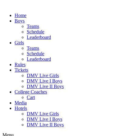
Skip
to
Home
content
Boys
Teams
Schedule
Leaderboard
Girls
Teams
Schedule
Leaderboard
Rules
Tickets
DMV Live Girls
DMV Live I Boys
DMV Live II Boys
College Coaches
Cart
Media
Hotels
DMV Live Girls
DMV Live I Boys
DMV Live II Boys
Menu