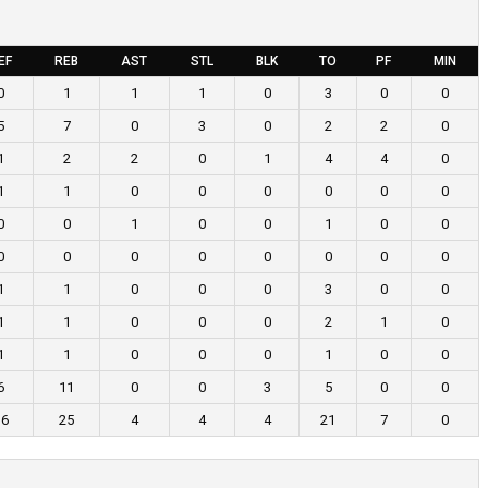
EF
REB
AST
STL
BLK
TO
PF
MIN
0
1
1
1
0
3
0
0
5
7
0
3
0
2
2
0
1
2
2
0
1
4
4
0
1
1
0
0
0
0
0
0
0
0
1
0
0
1
0
0
0
0
0
0
0
0
0
0
1
1
0
0
0
3
0
0
1
1
0
0
0
2
1
0
1
1
0
0
0
1
0
0
6
11
0
0
3
5
0
0
16
25
4
4
4
21
7
0