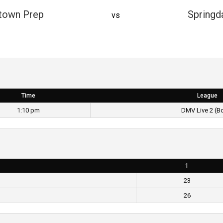
town Prep
Springd
vs
Time
League
1:10 pm
DMV Live 2 (B
1
23
26