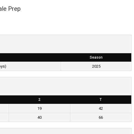
ale Prep
Season
oys)
2025
2
T
19
42
40
66