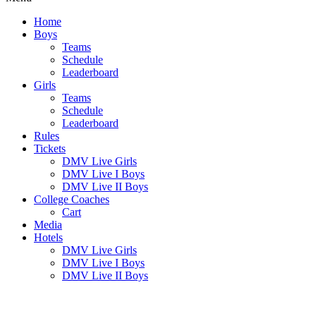
Home
Boys
Teams
Schedule
Leaderboard
Girls
Teams
Schedule
Leaderboard
Rules
Tickets
DMV Live Girls
DMV Live I Boys
DMV Live II Boys
College Coaches
Cart
Media
Hotels
DMV Live Girls
DMV Live I Boys
DMV Live II Boys