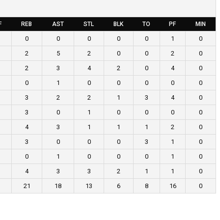
F
REB
AST
STL
BLK
TO
PF
MIN
0
0
0
0
0
1
0
2
5
2
0
0
2
0
2
3
4
2
0
4
0
0
1
0
0
0
0
0
3
2
2
1
3
4
0
3
0
1
0
0
0
0
4
3
1
1
1
2
0
3
0
0
0
3
1
0
0
1
0
0
0
1
0
4
3
3
2
1
1
0
21
18
13
6
8
16
0