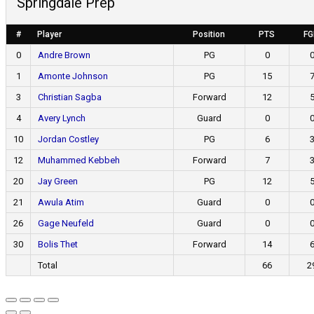
Springdale Prep
#
Player
Position
PTS
F
0
Andre Brown
PG
0
1
Amonte Johnson
PG
15
3
Christian Sagba
Forward
12
4
Avery Lynch
Guard
0
10
Jordan Costley
PG
6
12
Muhammed Kebbeh
Forward
7
20
Jay Green
PG
12
21
Awula Atim
Guard
0
26
Gage Neufeld
Guard
0
30
Bolis Thet
Forward
14
Total
66
2