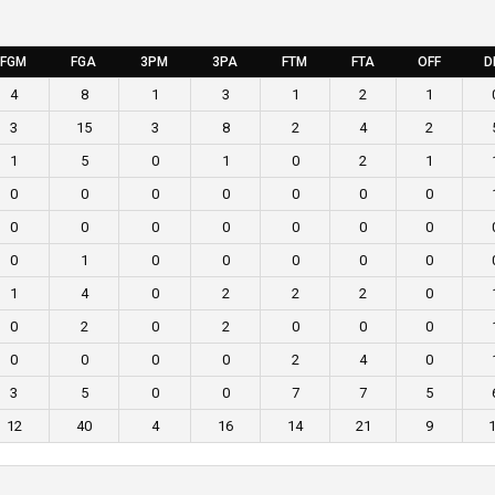
FGM
FGA
3PM
3PA
FTM
FTA
OFF
D
4
8
1
3
1
2
1
3
15
3
8
2
4
2
1
5
0
1
0
2
1
0
0
0
0
0
0
0
0
0
0
0
0
0
0
0
1
0
0
0
0
0
1
4
0
2
2
2
0
0
2
0
2
0
0
0
0
0
0
0
2
4
0
3
5
0
0
7
7
5
12
40
4
16
14
21
9