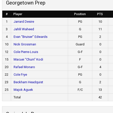
Georgetown Prep
#
Player
Position
PTS
1
Jarrard Desire
PG
10
3
Jahlil Waheed
G
11
4
Evan “Bruiser” Edwards
PG
2
10
Nick Grossman
Guard
0
12
Cole Pierre-Louis
G-F
0
15
Macuei “Chum” Kodi
F
0
20
Rafael Monaro
G-F
4
22
Cole Frye
PG
0
23
Beckham Headquist
G
2
25
Majok Aguek
F/C
13
Total
42