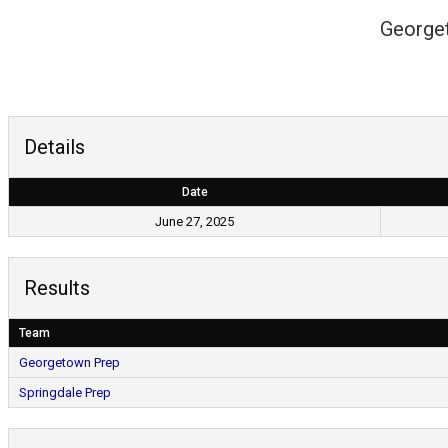
George
Details
Date
June 27, 2025
Results
Team
Georgetown Prep
Springdale Prep