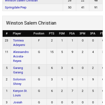
Winston Salem Christian
26
22
48
Springdale Prep
50
41
91
Winston Salem Christian
#
Player
Position
PTS
FGM
FGA
3PM
3PA
FT
23
Tomiwa
F
2
1
1
0
0
0
Adeyemi
11
Alessandro
G
15
5
9
2
4
3
Acosta-
Reyes
5
Garang
G
6
3
6
0
2
0
Garang
2
Solomon
G
3
1
9
1
9
0
Shirey
1
Kenyon St.
G
6
2
7
2
5
0
Louis
3
Josiah
G
0
0
0
0
0
0