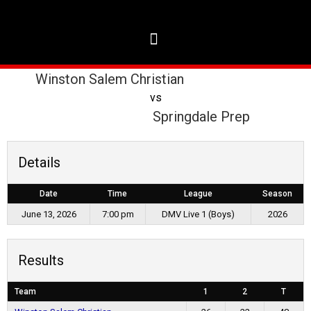
Winston Salem Christian
vs
Springdale Prep
Details
Date
Time
League
Season
June 13, 2026
7:00 pm
DMV Live 1 (Boys)
2026
Results
Team
1
2
T