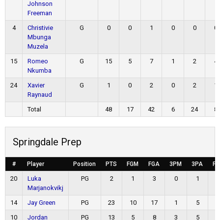
Johnson
Freeman
4
Christivie
G
0
0
1
0
0
0
Mbunga
Muzela
15
Romeo
G
15
5
7
1
2
4
Nkumba
24
Xavier
G
1
0
2
0
2
1
Raynaud
Total
48
17
42
6
24
8
Springdale Prep
#
Player
Position
PTS
FGM
FGA
3PM
3PA
F
20
Luka
PG
2
1
3
0
1
Marjanokvikj
14
Jay Green
PG
23
10
17
1
5
10
Jordan
PG
13
5
8
3
5