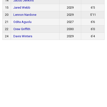
14
Jacob Jenkins
15
Jared Webb
2029
6'5
20
Lennon Nardone
2029
5'11
21
Odita Aguolu
2027
6'6
22
Crew Griffith
2030
6'0
24
Davis Winters
2029
6'4