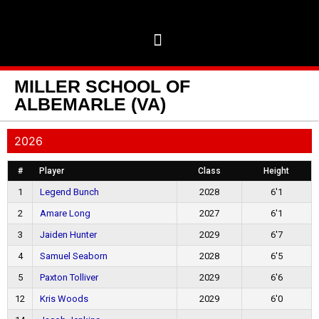
MILLER SCHOOL OF
ALBEMARLE (VA)
2026
#
Player
Class
Height
1
Legend Bunch
2028
6'1
2
Amare Long
2027
6'1
3
Jaiden Hunter
2029
6'7
4
Samuel Seaborn
2028
6'5
5
Paxton Tolliver
2029
6'6
12
Kris Woods
2029
6'0