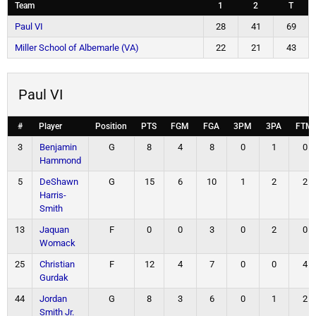
Team
1
2
T
Paul VI
28
41
69
Miller School of Albemarle (VA)
22
21
43
Paul VI
#
Player
Position
PTS
FGM
FGA
3PM
3PA
FTM
3
Benjamin
G
8
4
8
0
1
0
Hammond
5
DeShawn
G
15
6
10
1
2
2
Harris-
Smith
13
Jaquan
F
0
0
3
0
2
0
Womack
25
Christian
F
12
4
7
0
0
4
Gurdak
44
Jordan
G
8
3
6
0
1
2
Smith Jr.