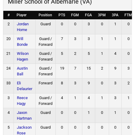
Miller School of Albemarle (VA)
#
Player
Position
PTS
FGM
FGA
3PM
3PA
FTM
2
Jordan
Guard
0
0
3
0
1
0
Horne
20
Will
Guard /
7
3
3
1
1
0
Bonde
Forward
21
Wilson
Guard /
5
2
5
1
4
0
Hagen
Forward
24
Austin
Guard /
19
7
15
2
9
3
Ball
Forward
33
Eli
Forward
8
3
9
0
3
2
Delaurier
3
Reece
Guard /
4
1
4
1
3
1
Hagy
Forward
4
Jaxon
Guard
0
0
1
0
1
0
Hartman
5
Jackson
Guard
0
0
0
0
0
0
Rose