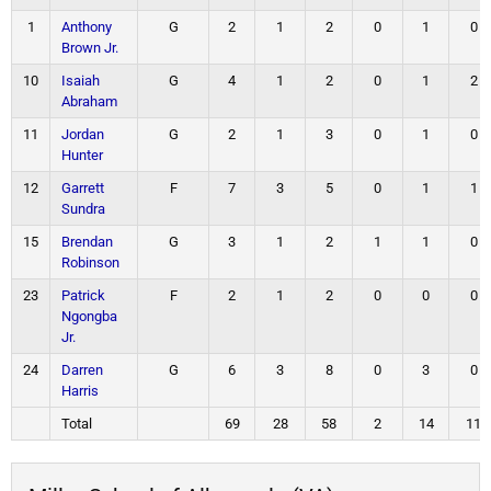
1
Anthony
G
2
1
2
0
1
0
Brown Jr.
10
Isaiah
G
4
1
2
0
1
2
Abraham
11
Jordan
G
2
1
3
0
1
0
Hunter
12
Garrett
F
7
3
5
0
1
1
Sundra
15
Brendan
G
3
1
2
1
1
0
Robinson
23
Patrick
F
2
1
2
0
0
0
Ngongba
Jr.
24
Darren
G
6
3
8
0
3
0
Harris
Total
69
28
58
2
14
11