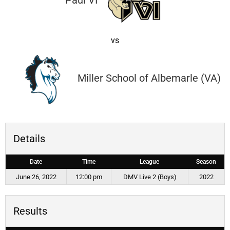
Paul VI
vs
Miller School of Albemarle (VA)
Details
Date
Time
League
Season
June 26, 2022
12:00 pm
DMV Live 2 (Boys)
2022
Results