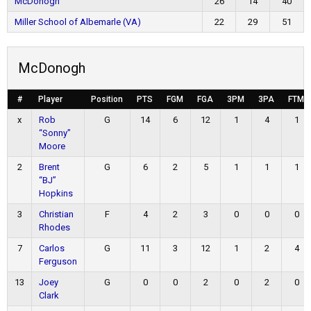
McDonogh
26
14
40
Miller School of Albemarle (VA)
22
29
51
McDonogh
#
Player
Position
PTS
FGM
FGA
3PM
3PA
FTM
x
Rob
G
14
6
12
1
4
1
“Sonny”
Moore
2
Brent
G
6
2
5
1
1
1
“BJ”
Hopkins
3
Christian
F
4
2
3
0
0
0
Rhodes
7
Carlos
G
11
3
12
1
2
4
Ferguson
13
Joey
G
0
0
2
0
2
0
Clark