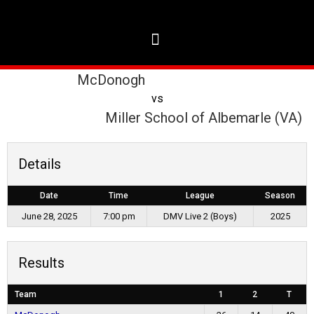
McDonogh
vs
Miller School of Albemarle (VA)
Details
Date
Time
League
Season
June 28, 2025
7:00 pm
DMV Live 2 (Boys)
2025
Results
Team
1
2
T