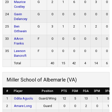
23
Maurice
G
2
1
6
0
3
0
Costley
24
Gavin
G
0
0
0
0
0
0
Delancey
25
Ben
G
3
1
2
1
2
0
Orthwein
33
AAron
F
0
0
0
0
0
0
Franks
35
Lawson
F
0
0
0
0
0
0
Bancroft
Total
40
15
42
4
14
6
Miller School of Albemarle (VA)
#
Player
Position
PTS
FGM
FGA
3PM
3PA
1
Odita Aguolu
Guard/Wing
12
5
13
1
5
2
Amare Long
Guard
0
0
2
0
1