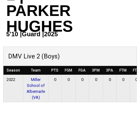
PARKER
HUGHES
5'10
|
Guard
|
2025
DMV Live 2 (Boys)
Season
Team
PTS
FGM
FGA
3PM
3PA
FTM
FTA
2022
Miller
0
0
0
0
0
0
0
School of
Albemarle
(VA)