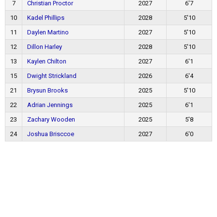
7
Christian Proctor
2027
6'7
10
Kadel Phillips
2028
5'10
11
Daylen Martino
2027
5'10
12
Dillon Harley
2028
5'10
13
Kaylen Chilton
2027
6'1
15
Dwight Strickland
2026
6'4
21
Brysun Brooks
2025
5'10
22
Adrian Jennings
2025
6'1
23
Zachary Wooden
2025
5'8
24
Joshua Brisccoe
2027
6'0