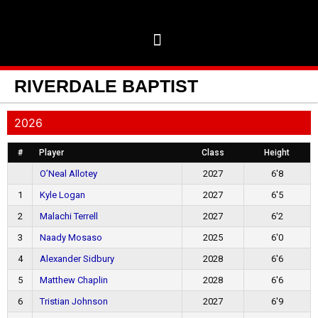
RIVERDALE BAPTIST
2026
#
Player
Class
Height
O’Neal Allotey
2027
6'8
1
Kyle Logan
2027
6'5
2
Malachi Terrell
2027
6'2
3
Naady Mosaso
2025
6'0
4
Alexander Sidbury
2028
6'6
5
Matthew Chaplin
2028
6'6
6
Tristian Johnson
2027
6'9