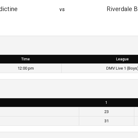
ictine
Riverdale B
vs
Time
League
12:00 pm
DMV Live 1 (Boys
1
23
31