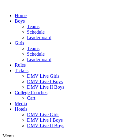
Skip
to
Home
content
Boys
Teams
Schedule
Leaderboard
Girls
Teams
Schedule
Leaderboard
Rules
Tickets
DMV Live Girls
DMV Live I Boys
DMV Live II Boys
College Coaches
Cart
Media
Hotels
DMV Live Girls
DMV Live I Boys
DMV Live II Boys
Menu