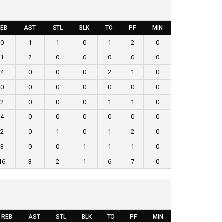
EB
AST
STL
BLK
TO
PF
MIN
0
1
1
0
1
2
0
1
2
0
0
0
0
0
4
0
0
0
2
1
0
0
0
0
0
0
0
0
2
0
0
0
1
1
0
4
0
0
0
0
0
0
2
0
1
0
1
2
0
3
0
0
1
1
1
0
16
3
2
1
6
7
0
REB
AST
STL
BLK
TO
PF
MIN