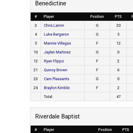
Benedictine
#
Player
Position
PTS
3
Chris Lamm
G
20
4
Luke Bergeron
G
5
5
Mannie Villegas
F
12
10
Jaylen Martinez
G
0
12
Ryan Flippo
F
2
21
Quincy Brown
F
6
23
Cam Pleasants
G
0
24
Braylon Kimble
F
2
Total
47
Riverdale Baptist
#
Player
Position
PTS