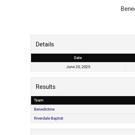
Bened
Details
Date
June 20, 2025
Results
Team
Benedictine
Riverdale Baptist