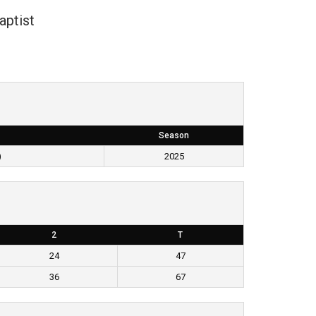
aptist
Season
)
2025
2
T
24
47
36
67