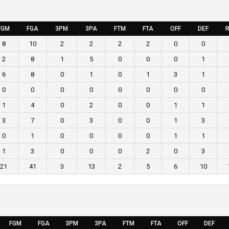
FGM
FGA
3PM
3PA
FTM
FTA
OFF
DEF
R
8
10
2
2
2
2
0
0
2
8
1
5
0
0
0
1
6
8
0
1
0
1
3
1
0
0
0
0
0
0
0
0
1
4
0
2
0
0
1
1
3
7
0
3
0
0
1
3
0
1
0
0
0
0
1
1
1
3
0
0
0
2
0
3
21
41
3
13
2
5
6
10
FGM
FGA
3PM
3PA
FTM
FTA
OFF
DEF