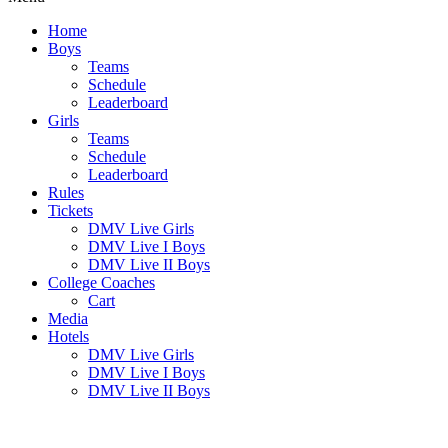
Home
Boys
Teams
Schedule
Leaderboard
Girls
Teams
Schedule
Leaderboard
Rules
Tickets
DMV Live Girls
DMV Live I Boys
DMV Live II Boys
College Coaches
Cart
Media
Hotels
DMV Live Girls
DMV Live I Boys
DMV Live II Boys