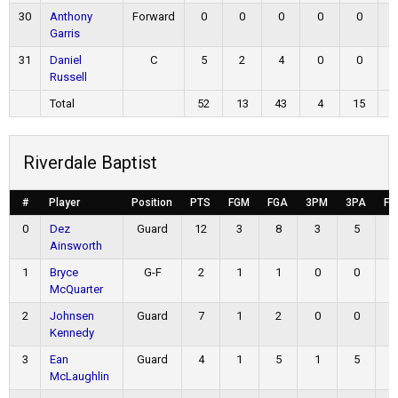
30
Anthony
Forward
0
0
0
0
0
Garris
31
Daniel
C
5
2
4
0
0
Russell
Total
52
13
43
4
15
2
Riverdale Baptist
#
Player
Position
PTS
FGM
FGA
3PM
3PA
FT
0
Dez
Guard
12
3
8
3
5
3
Ainsworth
1
Bryce
G-F
2
1
1
0
0
0
McQuarter
2
Johnsen
Guard
7
1
2
0
0
5
Kennedy
3
Ean
Guard
4
1
5
1
5
1
McLaughlin