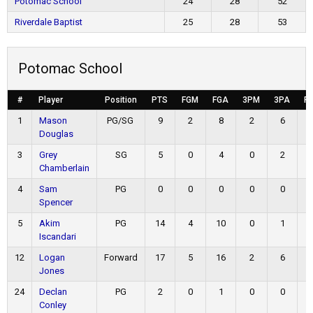
Potomac School
24
28
52
Riverdale Baptist
25
28
53
Potomac School
#
Player
Position
PTS
FGM
FGA
3PM
3PA
F
1
Mason
PG/SG
9
2
8
2
6
Douglas
3
Grey
SG
5
0
4
0
2
Chamberlain
4
Sam
PG
0
0
0
0
0
Spencer
5
Akim
PG
14
4
10
0
1
Iscandari
12
Logan
Forward
17
5
16
2
6
Jones
24
Declan
PG
2
0
1
0
0
Conley