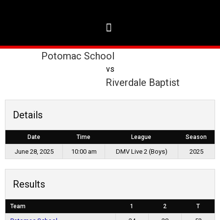
Potomac School
vs
Riverdale Baptist
Details
Date
Time
League
Season
June 28, 2025
10:00 am
DMV Live 2 (Boys)
2025
Results
Team
1
2
T