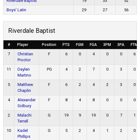
Riverdale Baptist
19
33
52
Boys’ Latin
29
27
56
Riverdale Baptist
#
Player
Position
PTS
FGM
FGA
3PM
3PA
FTM
7
Christian
F
6
0
4
0
0
6
Proctor
11
Daylen
PG
4
2
7
0
3
0
Martino
5
Matthew
F
6
2
4
2
3
0
Chaplin
4
Alexander
F
8
4
8
0
0
0
Sidbury
2
Malachi
G
19
9
19
0
7
1
Terrell
10
Kadel
G
5
2
4
1
2
0
Phillips