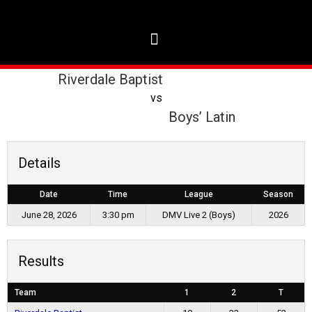
Riverdale Baptist
vs
Boys’ Latin
Details
Date
Time
League
Season
June 28, 2026
3:30 pm
DMV Live 2 (Boys)
2026
Results
Team
1
2
T