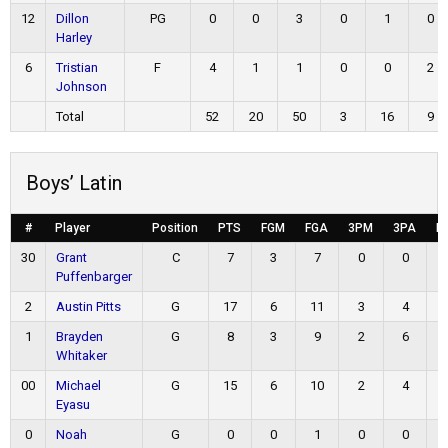
12
Dillon
PG
0
0
3
0
1
0
Harley
6
Tristian
F
4
1
1
0
0
2
Johnson
Total
52
20
50
3
16
9
Boys’ Latin
#
Player
Position
PTS
FGM
FGA
3PM
3PA
F
30
Grant
C
7
3
7
0
0
Puffenbarger
2
Austin Pitts
G
17
6
11
3
4
1
Brayden
G
8
3
9
2
6
Whitaker
00
Michael
G
15
6
10
2
4
Eyasu
0
Noah
G
0
0
1
0
0