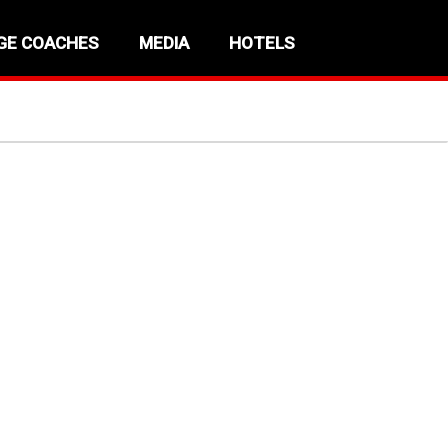
GE COACHES
MEDIA
HOTELS