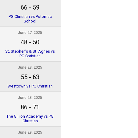
66
-
59
PG Christian vs Potomac
School
June 27, 2025
48
-
50
St. Stephen’s & St. Agnes vs
PG Christian
June 28, 2025
55
-
63
Westtown vs PG Christian
June 28, 2025
86
-
71
The Gillion Academy vs PG
Christian
June 29, 2025