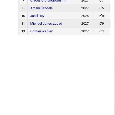
7
Oladeji Olorungbohunmi
2027
6’7
8
Amarii Bandele
2027
6’5
10
Jahlil Bey
2026
6’8
11
Michael Jones-LLoyd
2027
6’9
13
Comari Wadley
2027
6’3