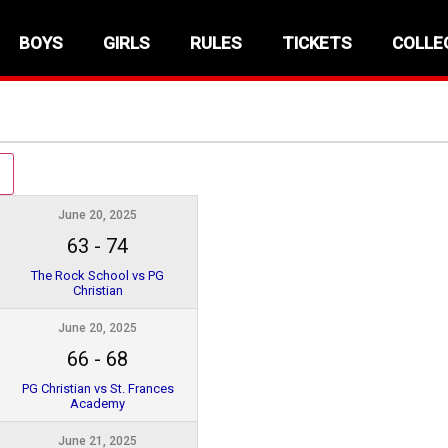
BOYS
GIRLS
RULES
TICKETS
COLLE
June 20, 2025
63
-
74
The Rock School vs PG
Christian
June 20, 2025
66
-
68
PG Christian vs St. Frances
Academy
June 21, 2025