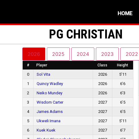
HOME
PG CHRISTIAN
2026
2025
2024
2023
2022
#
Player
Class
Height
0
Sol Vita
2026
5’11
1
Quincy Wadley
2026
6’6
2
Neiko Mundey
2026
6’3
3
Wisdom Carter
2027
6’5
4
James Adams
2027
6’5
5
Ukweli Imana
2027
5’11
6
Kuek Kuek
2027
6’7