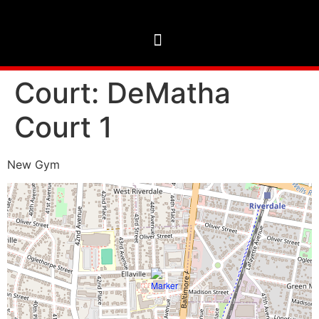
Court:
DeMatha
Court 1
New Gym