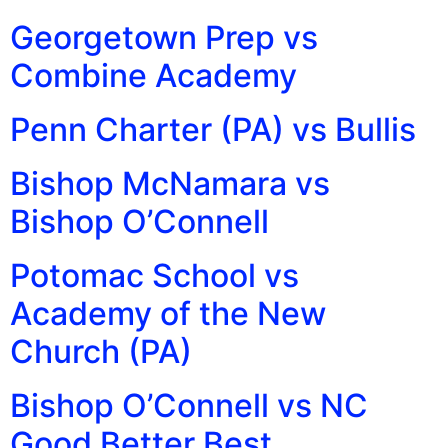
Georgetown Prep vs
Combine Academy
Penn Charter (PA) vs Bullis
Bishop McNamara vs
Bishop O’Connell
Potomac School vs
Academy of the New
Church (PA)
Bishop O’Connell vs NC
Good Better Best