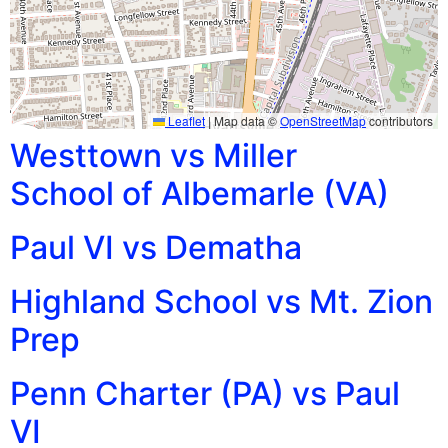
Leaflet
|
Map data ©
OpenStreetMap
contributors
Westtown vs Miller
School of Albemarle (VA)
Paul VI vs Dematha
Highland School vs Mt. Zion
Prep
Penn Charter (PA) vs Paul
VI