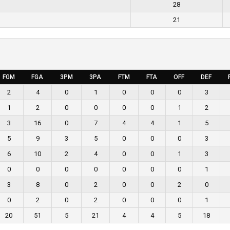
28
21
FGM
FGA
3PM
3PA
FTM
FTA
OFF
DEF
2
4
0
1
0
0
0
3
1
2
0
0
0
0
1
2
3
16
0
7
4
4
1
5
5
9
3
5
0
0
0
3
6
10
2
4
0
0
1
3
0
0
0
0
0
0
0
1
3
8
0
2
0
0
2
0
0
2
0
2
0
0
0
1
20
51
5
21
4
4
5
18