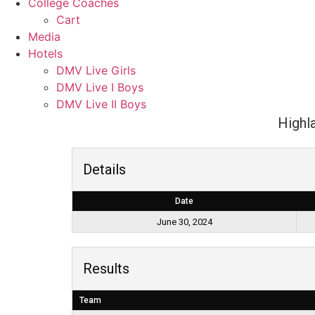
College Coaches
Cart
Media
Hotels
DMV Live Girls
DMV Live I Boys
DMV Live II Boys
Highl
Details
Date
June 30, 2024
Results
Team