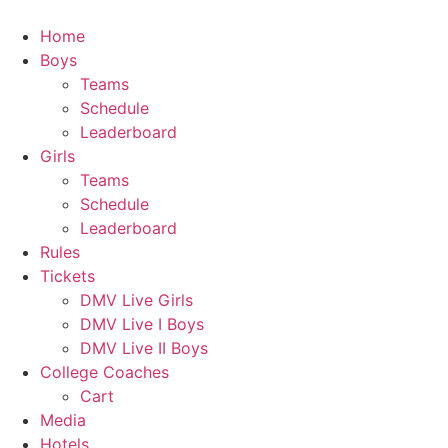
Skip
to
Home
content
Boys
Teams
Schedule
Leaderboard
Girls
Teams
Schedule
Leaderboard
Rules
Tickets
DMV Live Girls
DMV Live I Boys
DMV Live II Boys
College Coaches
Cart
Media
Hotels