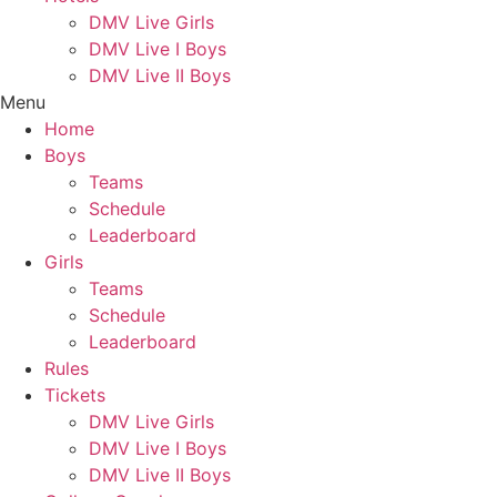
DMV Live Girls
DMV Live I Boys
DMV Live II Boys
Menu
Home
Boys
Teams
Schedule
Leaderboard
Girls
Teams
Schedule
Leaderboard
Rules
Tickets
DMV Live Girls
DMV Live I Boys
DMV Live II Boys