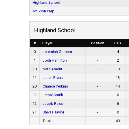
Highland School
Mt. Zion Prep
Highland School
#
Player
Position
PTS
0
Jeremiah Gorham
-
4
1
Josh Hamilton
-
2
10
Nate Ament
-
10
11
Julian Rivera
-
13
20
Chance Perkins
-
14
3
Jemal Smith
-
0
12
Jacob Ross
-
6
21
Shivas Taylor
-
0
Total
49