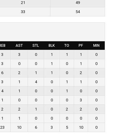
21
49
33
54
REB
AST
STL
BLK
TO
PF
MIN
3
3
0
1
1
1
0
3
0
0
1
0
1
0
6
2
1
1
0
2
0
3
1
4
0
1
1
0
4
1
0
0
1
0
0
1
0
0
0
0
3
0
2
2
1
0
2
2
0
1
1
0
0
0
0
0
23
10
6
3
5
10
0