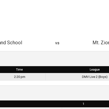
and School
Mt. Zio
vs
Time
League
2:20 pm
DMV Live 2 (Boys)
1