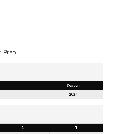
n Prep
Season
2024
2
T