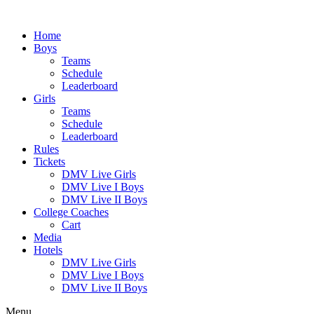
Skip
to
Home
content
Boys
Teams
Schedule
Leaderboard
Girls
Teams
Schedule
Leaderboard
Rules
Tickets
DMV Live Girls
DMV Live I Boys
DMV Live II Boys
College Coaches
Cart
Media
Hotels
DMV Live Girls
DMV Live I Boys
DMV Live II Boys
Menu