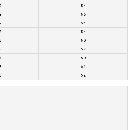
9
5'4
8
5'6
9
5'4
8
5'4
6
6'0
8
5'7
7
5'9
8
6'1
6
6'2