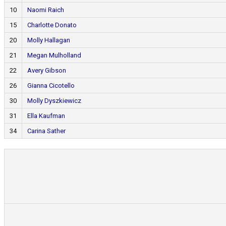
10
Naomi Raich
15
Charlotte Donato
20
Molly Hallagan
21
Megan Mulholland
22
Avery Gibson
26
Gianna Cicotello
30
Molly Dyszkiewicz
31
Ella Kaufman
34
Carina Sather