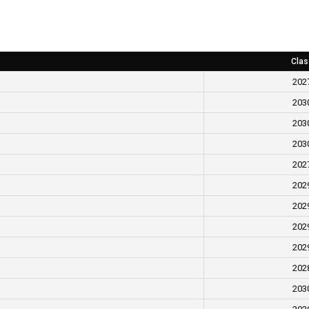
Clas
202
203
203
203
202
202
202
202
202
202
203