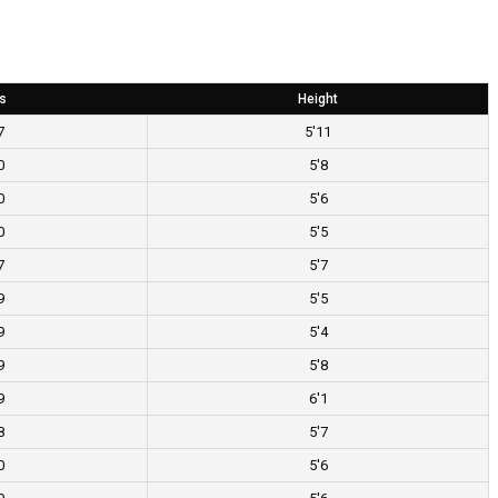
s
Height
7
5'11
0
5'8
0
5'6
0
5'5
7
5'7
9
5'5
9
5'4
9
5'8
9
6'1
8
5'7
0
5'6