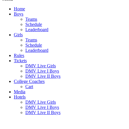
Home
Boys
Teams
Schedule
Leaderboard
Girls
Teams
Schedule
Leaderboard
Rules
Tickets
DMV Live Girls
DMV Live I Boys
DMV Live II Boys
College Coaches
Cart
Media
Hotels
DMV Live Girls
DMV Live I Boys
DMV Live II Boys