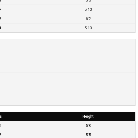
9
5'6
7
5'10
8
6'2
1
5'10
s
Height
6
5'3
6
5'5