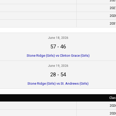
202
202
202
203
June 18, 2026
57
-
46
Stone Ridge (Girls) vs Clinton Grace (Girls)
June 19, 2026
28
-
54
Stone Ridge (Girls) vs St. Andrews (Girls)
Clas
202
202