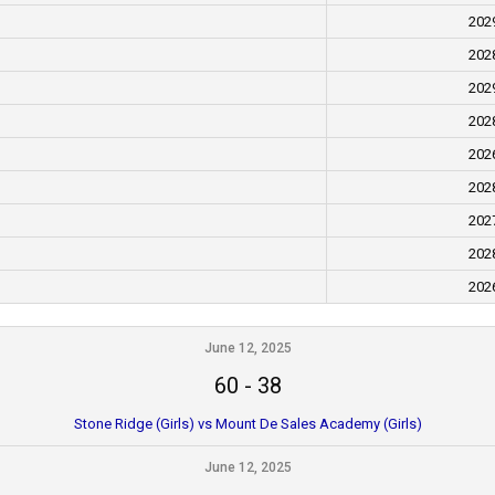
202
202
202
202
202
202
202
202
202
June 12, 2025
60
-
38
Stone Ridge (Girls) vs Mount De Sales Academy (Girls)
June 12, 2025