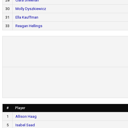
28
Clara Sheehan
30
Molly Dyszkiewicz
31
Ella Kauffman
33
Reagan Hellings
#
Player
1
Allison Haag
5
Isabel Saad