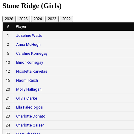
Stone Ridge (Girls)
2026
2025
2024
2023
2022
#
Player
1
Josefine Watts
2
Anna McHugh
5
Caroline Kornegay
10
Elinor Kornegay
12
Nicoletta Karvelas
15
Naomi Raich
20
Molly Hallagan
21
Olivia Clarke
22
Ella Paleologos
23
Charlotte Donato
24
Charlotte Gaiser