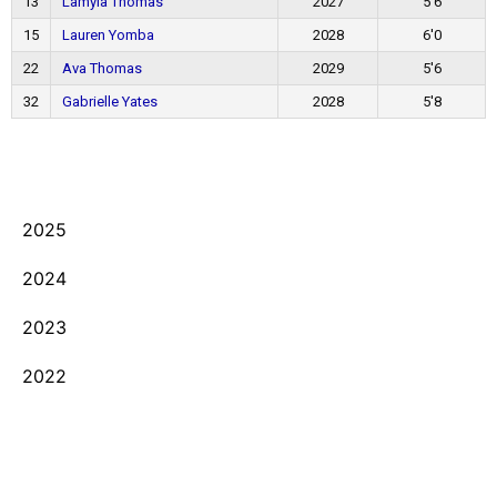
13
Lamyla Thomas
2027
5'6
15
Lauren Yomba
2028
6'0
22
Ava Thomas
2029
5'6
32
Gabrielle Yates
2028
5'8
2025
2024
2023
2022