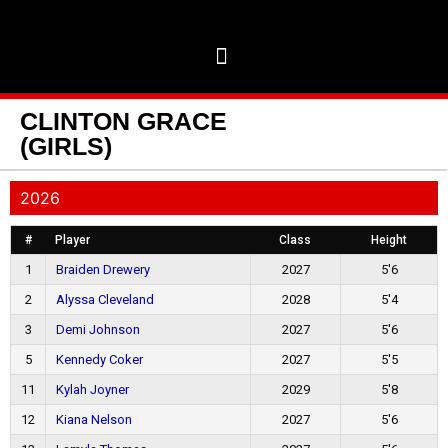
CLINTON GRACE
(GIRLS)
2026
#
Player
Class
Height
1
Braiden Drewery
2027
5'6
2
Alyssa Cleveland
2028
5'4
3
Demi Johnson
2027
5'6
5
Kennedy Coker
2027
5'5
11
Kylah Joyner
2029
5'8
12
Kiana Nelson
2027
5'6