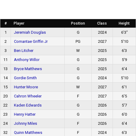
#
Player
Position
Class
Height
1
Jeremiah Douglas
G
2024
6'3"
2
Comantae Griffin Jr
PG
2027
5'10
3
Ben Litcher
W
2025
6'3
11
Anthony Willor
G
2025
5'9
13
Bryce Matthews
G
2025
6'4
14
Gordie Smith
G
2024
5'10
15
Hunter Moore
W
2027
6'1
20
Cahron Wheeler
F
2027
6'5
22
Kaden Edwards
G
2026
5'7
23
Henry Hatter
G
2026
6'0
24
Johnny Miles
F
2026
6'4
32
Quinn Matthews
F
2024
6'3