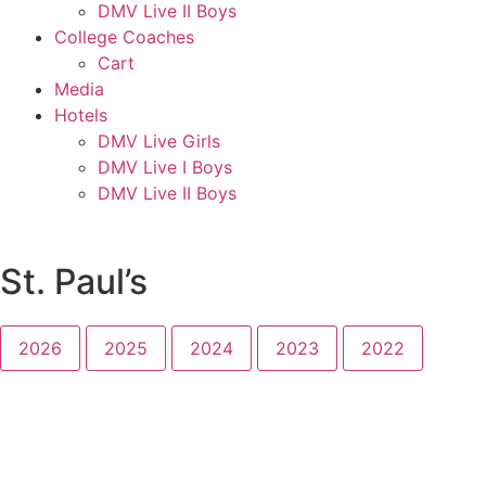
DMV Live II Boys
College Coaches
Cart
Media
Hotels
DMV Live Girls
DMV Live I Boys
DMV Live II Boys
St. Paul’s
2026
2025
2024
2023
2022