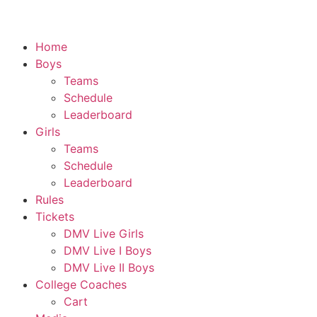
Home
Boys
Teams
Schedule
Leaderboard
Girls
Teams
Schedule
Leaderboard
Rules
Tickets
DMV Live Girls
DMV Live I Boys
DMV Live II Boys
College Coaches
Cart