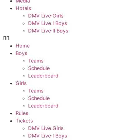
Media
Hotels
DMV Live Girls
DMV Live I Boys
DMV Live II Boys
Home
Boys
Teams
Schedule
Leaderboard
Girls
Teams
Schedule
Leaderboard
Rules
Tickets
DMV Live Girls
DMV Live I Boys