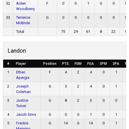
32
Aiden
F
0
0
1
0
0
0
Woodberry
33
Terrence
G
0
0
0
0
0
0
McBride
Total
75
29
61
8
22
9
Landon
#
Player
Position
PTS
FGM
FGA
3PM
3PA
F
1
Ethan
F
4
2
4
0
1
Apergis
2
Joseph
G
5
2
4
0
1
Coleman
3
Justice
G
8
2
3
0
0
Turner
4
Jacob Sims
G
0
0
1
0
1
5
Frankie
G
14
6
14
0
1
Mannino