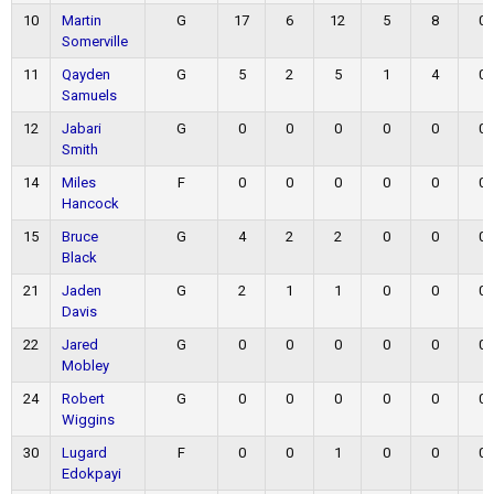
10
Martin
G
17
6
12
5
8
0
Somerville
11
Qayden
G
5
2
5
1
4
0
Samuels
12
Jabari
G
0
0
0
0
0
0
Smith
14
Miles
F
0
0
0
0
0
0
Hancock
15
Bruce
G
4
2
2
0
0
0
Black
21
Jaden
G
2
1
1
0
0
0
Davis
22
Jared
G
0
0
0
0
0
0
Mobley
24
Robert
G
0
0
0
0
0
0
Wiggins
30
Lugard
F
0
0
1
0
0
0
Edokpayi