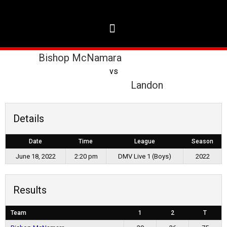
Bishop McNamara
vs
Landon
Details
Date
Time
League
Season
June 18, 2022
2:20 pm
DMV Live 1 (Boys)
2022
Results
Team
1
2
T