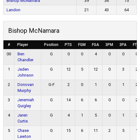
Bishop McNamara
39
36
75
Landon
21
43
64
Bishop McNamara
#
Player
Position
PTS
FGM
FGA
3PM
3PA
FTM
00
Ben
G
0
0
4
0
0
0
Chandler
1
Jaden
G
12
5
12
0
3
2
Johnson
2
Donovan
G-F
2
0
1
0
1
2
Murphy
3
Jeremiah
G
14
6
6
0
0
2
Quigley
4
Jaren
G
4
1
5
0
1
2
Curtis
5
Chase
G
15
6
11
2
5
1
Lawton