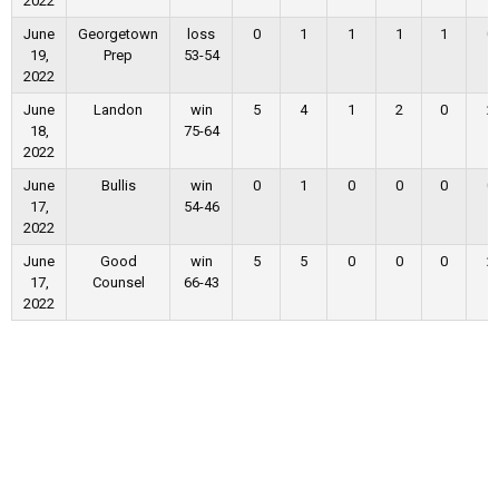
2022
June
Georgetown
loss
0
1
1
1
1
0
19,
Prep
53-54
2022
June
Landon
win
5
4
1
2
0
2
18,
75-64
2022
June
Bullis
win
0
1
0
0
0
0
17,
54-46
2022
June
Good
win
5
5
0
0
0
2
17,
Counsel
66-43
2022