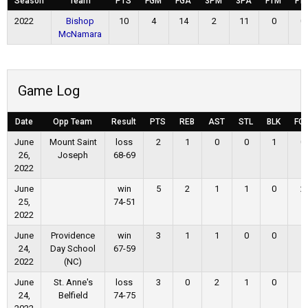
Season
Team
PTS
FGM
FGA
3PM
3PA
FTM
FT
2022
Bishop
10
4
14
2
11
0
0
McNamara
Game Log
Date
Opp Team
Result
PTS
REB
AST
STL
BLK
FG
June
Mount Saint
loss
2
1
0
0
1
0
26,
Joseph
68-69
2022
June
win
5
2
1
1
0
2
25,
74-51
2022
June
Providence
win
3
1
1
0
0
1
24,
Day School
67-59
2022
(NC)
June
St. Anne's
loss
3
0
2
1
0
1
24,
Belfield
74-75