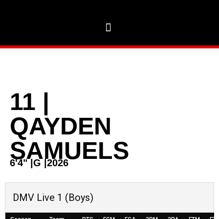
11
|
QAYDEN
SAMUELS
6'4"
|
G
|
2026
DMV Live 1 (Boys)