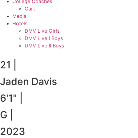
College Coaches
Cart
Media
Hotels
DMV Live Girls
DMV Live I Boys
DMV Live II Boys
21
|
Jaden Davis
6'1"
|
G
|
2023