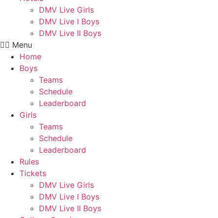
DMV Live Girls
DMV Live I Boys
DMV Live II Boys
Menu
Home
Boys
Teams
Schedule
Leaderboard
Girls
Teams
Schedule
Leaderboard
Rules
Tickets
DMV Live Girls
DMV Live I Boys
DMV Live II Boys