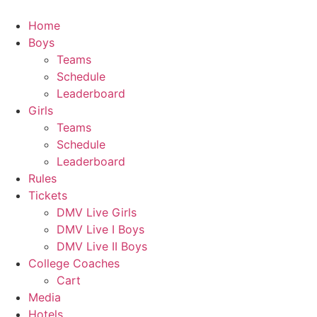
Skip
to
Home
content
Boys
Teams
Schedule
Leaderboard
Girls
Teams
Schedule
Leaderboard
Rules
Tickets
DMV Live Girls
DMV Live I Boys
DMV Live II Boys
College Coaches
Cart
Media
Hotels