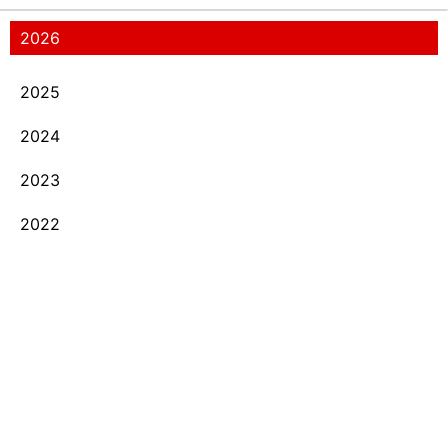
2026
2025
2024
2023
2022