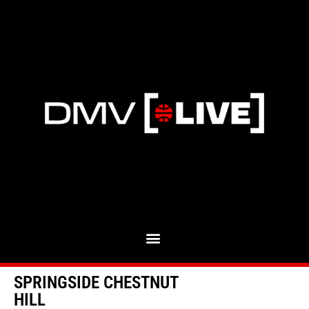
SPRINGSIDE CHESTNUT
HILL