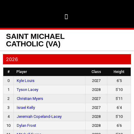
SAINT MICHAEL
CATHOLIC (VA)
2026
#
Player
Class
Height
0
Kyle Louis
2027
6'5
1
Tyson Lacey
2028
5'10
2
Christian Myers
2027
5'11
3
Israel Kelly
2027
6'4
4
Jeremiah Copeland-Lacey
2028
5'10
10
Dylan Frost
2028
6'6