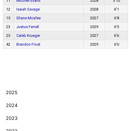
11
Mitchell Evans
2028
5'10
12
Isaiah Savage
2028
6'1
15
Shane Mcafee
2027
6'8
23
Justus Ferrell
2029
6'5
25
Caleb Krueger
2027
6'6
42
Brandon Frost
2029
6'0
2025
2024
2023