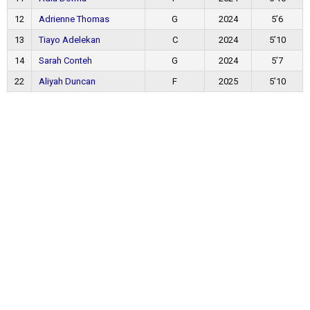
12
Adrienne Thomas
G
2024
5’6
13
Tiayo Adelekan
C
2024
5’10
14
Sarah Conteh
G
2024
5’7
22
Aliyah Duncan
F
2025
5’10