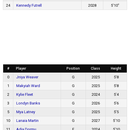
24
Kennedy Futrell
2028
5'10"
#
Player
Position
Class
Height
0
Jniya Weaver
G
2025
5’8
1
Makyiah Ward
G
2025
5’8
2
Kylie Fleet
G
2024
5’4
3
Londyn Banks
G
2026
5’6
5
Mya Latney
G
2025
5’5
10
Lanaia Martin
G
2027
5’10
11
Adia Dormu
F
2024
5’10