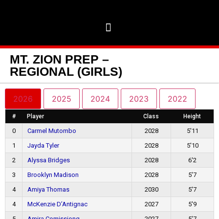
MT. ZION PREP –
REGIONAL (GIRLS)
2026
2025
2024
2023
2022
#
Player
Class
Height
0
Carmel Mutombo
2028
5'11
1
Jayda Tyler
2028
5'10
2
Alyssa Bridges
2028
6'2
3
Brooklyn Madison
2028
5'7
4
Amiya Thomas
2030
5'7
4
McKenzie D’Antignac
2027
5'9
5
Amira Comissiong
2027
5'7