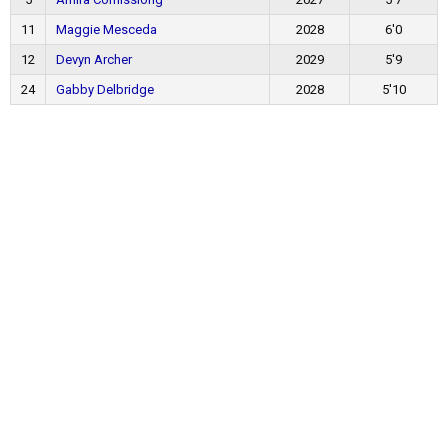
11
Maggie Mesceda
2028
6'0
12
Devyn Archer
2029
5'9
24
Gabby Delbridge
2028
5'10