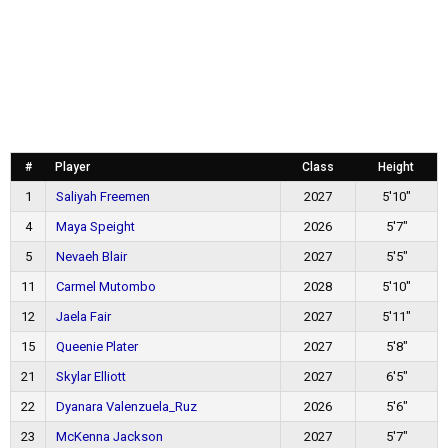
#
Player
Class
Height
1
Saliyah Freemen
2027
5'10"
4
Maya Speight
2026
5'7"
5
Nevaeh Blair
2027
5'5"
11
Carmel Mutombo
2028
5'10"
12
Jaela Fair
2027
5'11"
15
Queenie Plater
2027
5'8"
21
Skylar Elliott
2027
6'5"
22
Dyanara Valenzuela_Ruz
2026
5'6"
23
McKenna Jackson
2027
5'7"