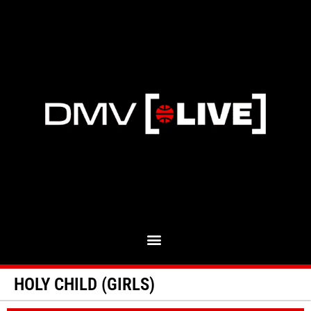
HOLY CHILD (GIRLS)