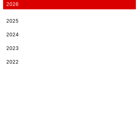
2026
2025
2024
2023
2022