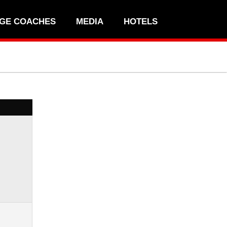
GE COACHES
MEDIA
HOTELS