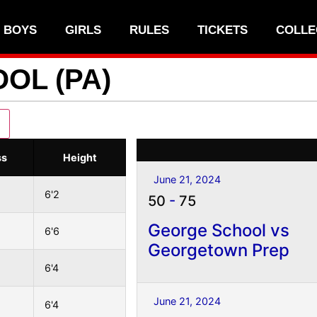
BOYS
GIRLS
RULES
TICKETS
COLLE
OL (PA)
ss
Height
June 21, 2024
6'2
50
-
75
George School vs
6'6
Georgetown Prep
6'4
June 21, 2024
6'4