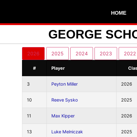
HOME
GEORGE SCHO
2026
2025
2024
2023
2022
#
Player
Cla
3
Peyton Miller
2026
10
Reeve Sysko
2025
11
Max Kipper
2026
13
Luke Melniczak
2025