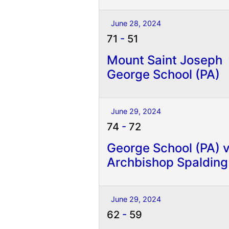
June 28, 2024
71
-
51
Mount Saint Joseph
George School (PA)
June 29, 2024
74
-
72
George School (PA) 
Archbishop Spalding
June 29, 2024
62
-
59