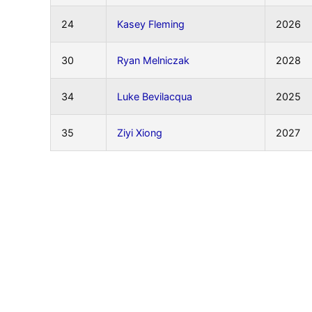
24
Kasey Fleming
2026
30
Ryan Melniczak
2028
34
Luke Bevilacqua
2025
35
Ziyi Xiong
2027