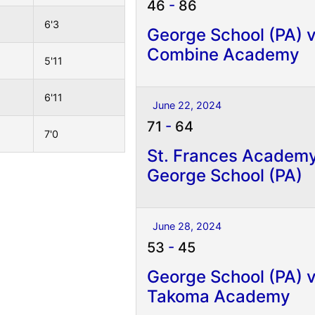
46
-
86
6'3
George School (PA) 
Combine Academy
5'11
6'11
June 22, 2024
71
-
64
7'0
St. Frances Academ
George School (PA)
June 28, 2024
53
-
45
George School (PA) 
Takoma Academy