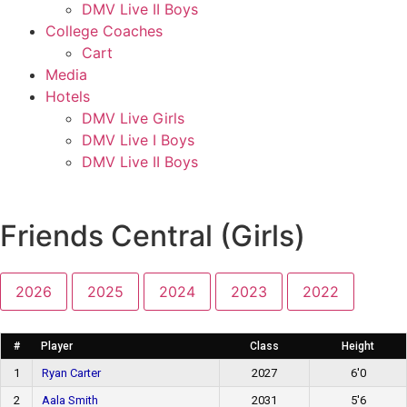
DMV Live II Boys
College Coaches
Cart
Media
Hotels
DMV Live Girls
DMV Live I Boys
DMV Live II Boys
Friends Central (Girls)
2026
2025
2024
2023
2022
#
Player
Class
Height
1
Ryan Carter
2027
6'0
2
Aala Smith
2031
5'6