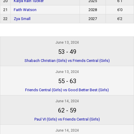
20
Kaiya Rain Tucker
2025
6’1
21
Faith Watson
2028
6’0
22
Zya Small
2027
6’2
June 13, 2024
53
-
49
Shabach Christian (Girls) vs Friends Central (Girls)
June 13, 2024
55
-
63
Friends Central (Girls) vs Good Better Best (Girls)
June 14, 2024
62
-
59
Paul VI (Girls) vs Friends Central (Girls)
June 14, 2024