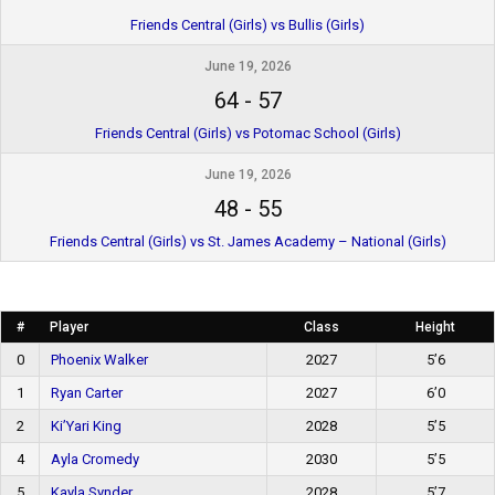
Friends Central (Girls) vs Bullis (Girls)
June 19, 2026
64
-
57
Friends Central (Girls) vs Potomac School (Girls)
June 19, 2026
48
-
55
Friends Central (Girls) vs St. James Academy – National (Girls)
#
Player
Class
Height
0
Phoenix Walker
2027
5’6
1
Ryan Carter
2027
6’0
2
Ki’Yari King
2028
5’5
4
Ayla Cromedy
2030
5’5
5
Kayla Synder
2028
5’7