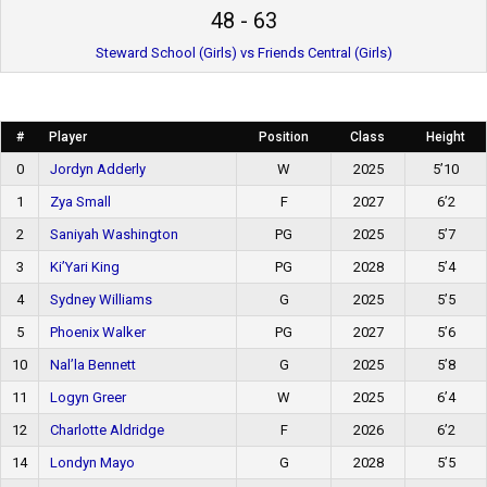
48
-
63
Steward School (Girls) vs Friends Central (Girls)
#
Player
Position
Class
Height
0
Jordyn Adderly
W
2025
5’10
1
Zya Small
F
2027
6’2
2
Saniyah Washington
PG
2025
5’7
3
Ki’Yari King
PG
2028
5’4
4
Sydney Williams
G
2025
5’5
5
Phoenix Walker
PG
2027
5’6
10
Nal’la Bennett
G
2025
5’8
11
Logyn Greer
W
2025
6’4
12
Charlotte Aldridge
F
2026
6’2
14
Londyn Mayo
G
2028
5’5