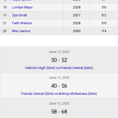
10
Londyn Mayo
2028
5’6
11
Zya Small
2027
6’2
21
Faith Watson
2028
6’0
22
Mia Lawson
2030
5’4
June 12, 2025
50
-
52
Catholic High (Girls) vs Friends Central (Girls)
June 12, 2025
40
-
56
Friends Central (Girls) vs Bishop McNamara (Girls)
June 13, 2025
58
-
68