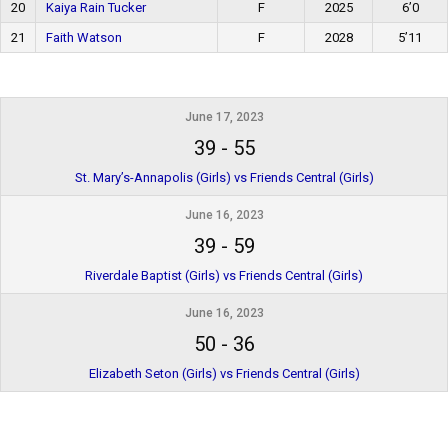
20
Kaiya Rain Tucker
F
2025
6’0
21
Faith Watson
F
2028
5’11
June 17, 2023
39
-
55
St. Mary’s-Annapolis (Girls) vs Friends Central (Girls)
June 16, 2023
39
-
59
Riverdale Baptist (Girls) vs Friends Central (Girls)
June 16, 2023
50
-
36
Elizabeth Seton (Girls) vs Friends Central (Girls)