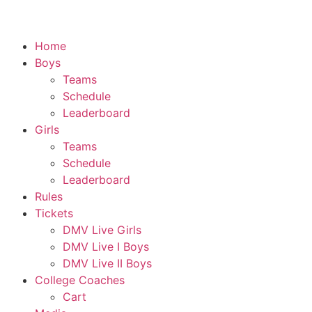
Home
Boys
Teams
Schedule
Leaderboard
Girls
Teams
Schedule
Leaderboard
Rules
Tickets
DMV Live Girls
DMV Live I Boys
DMV Live II Boys
College Coaches
Cart