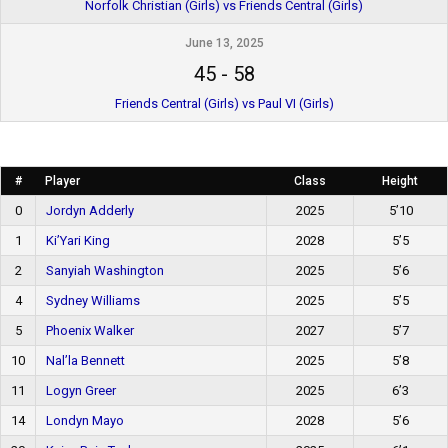
Norfolk Christian (Girls) vs Friends Central (Girls)
June 13, 2025
45
-
58
Friends Central (Girls) vs Paul VI (Girls)
#
Player
Class
Height
0
Jordyn Adderly
2025
5’10
1
Ki’Yari King
2028
5’5
2
Sanyiah Washington
2025
5’6
4
Sydney Williams
2025
5’5
5
Phoenix Walker
2027
5’7
10
Nal’la Bennett
2025
5’8
11
Logyn Greer
2025
6’3
14
Londyn Mayo
2028
5’6