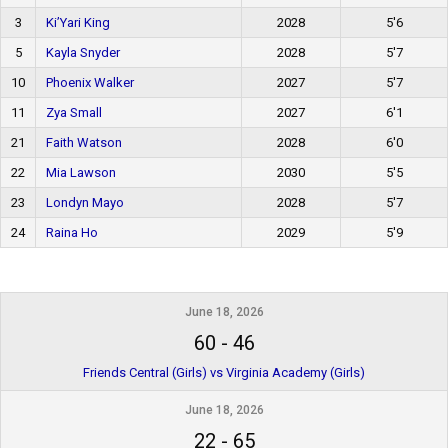
3
Ki’Yari King
2028
5'6
5
Kayla Snyder
2028
5'7
10
Phoenix Walker
2027
5'7
11
Zya Small
2027
6'1
21
Faith Watson
2028
6'0
22
Mia Lawson
2030
5'5
23
Londyn Mayo
2028
5'7
24
Raina Ho
2029
5'9
June 18, 2026
60
-
46
Friends Central (Girls) vs Virginia Academy (Girls)
June 18, 2026
22
-
65