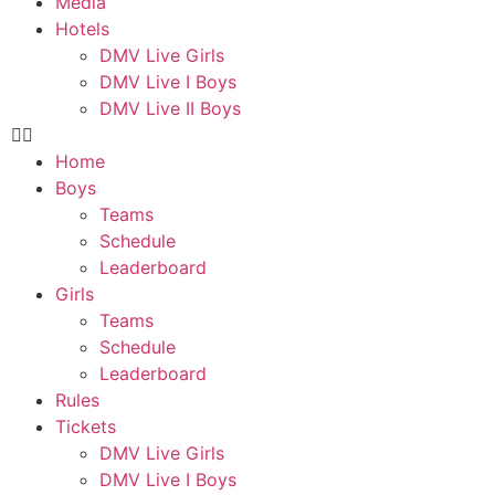
Media
Hotels
DMV Live Girls
DMV Live I Boys
DMV Live II Boys
Home
Boys
Teams
Schedule
Leaderboard
Girls
Teams
Schedule
Leaderboard
Rules
Tickets
DMV Live Girls
DMV Live I Boys