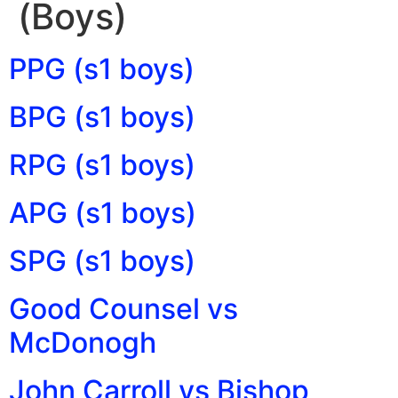
(Boys)
PPG (s1 boys)
BPG (s1 boys)
RPG (s1 boys)
APG (s1 boys)
SPG (s1 boys)
Good Counsel vs
McDonogh
John Carroll vs Bishop