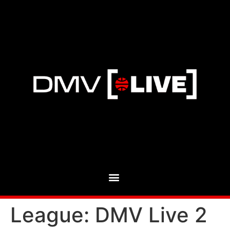
League:
DMV Live 2