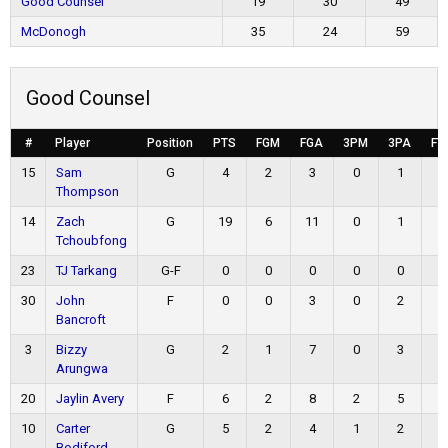
Good Counsel
19
30
49
McDonogh
35
24
59
Good Counsel
#
Player
Position
PTS
FGM
FGA
3PM
3PA
FT
15
Sam
G
4
2
3
0
1
0
Thompson
14
Zach
G
19
6
11
0
1
7
Tchoubfong
23
TJ Tarkang
G-F
0
0
0
0
0
0
30
John
F
0
0
3
0
2
0
Bancroft
3
Bizzy
G
2
1
7
0
3
0
Arungwa
20
Jaylin Avery
F
6
2
8
2
5
0
10
Carter
G
5
2
4
1
2
0
Bodiford