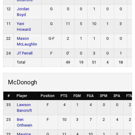
12
Jordan
G
0
0
1
0
0
0
Boyd
11
Yani
G
11
5
10
1
3
0
Howard
22
Mason
G-F
2
1
1
0
0
0
McLaughlin
24
JT Perrell
F
0'
0
3
0
1
0
Total
49
19
51
4
18
7
McDonogh
#
Player
Position
PTS
FGM
FGA
3PM
3PA
FTM
35
Lawson
F
4
1
4
0
0
2
Bancroft
25
Ben
F
10
3
7
2
4
2
Orthwein
23
Maurice
G
11
4
10
1
2
2