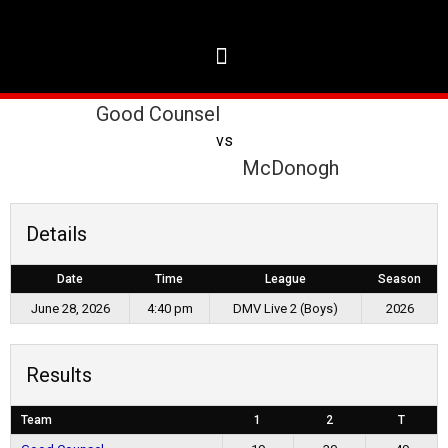
Good Counsel
vs
McDonogh
Details
Date
Time
League
Season
June 28, 2026
4:40 pm
DMV Live 2 (Boys)
2026
Results
Team
1
2
T