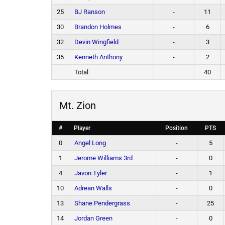
25
BJ Ranson
-
11
30
Brandon Holmes
-
6
32
Devin Wingfield
-
3
35
Kenneth Anthony
-
2
Total
40
Mt. Zion
#
Player
Position
PTS
0
Angel Long
-
5
1
Jerome Williams 3rd
-
0
4
Javon Tyler
-
1
10
Adrean Walls
-
0
13
Shane Pendergrass
-
25
14
Jordan Green
-
0