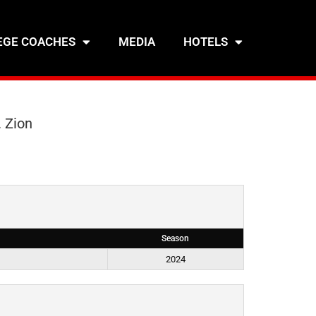
EGE COACHES
MEDIA
HOTELS
 Zion
Season
)
2024