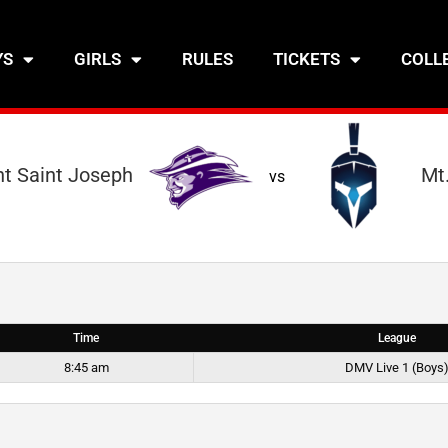
YS
GIRLS
RULES
TICKETS
COLL
t Saint Joseph
Mt.
vs
Time
League
8:45 am
DMV Live 1 (Boys