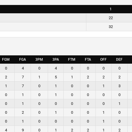
1
22
32
FGM
FGA
3PM
3PA
FTM
FTA
OFF
DEF
0
4
0
4
0
0
0
0
2
7
1
5
1
2
2
2
1
7
0
1
0
0
1
3
0
1
0
1
0
0
0
0
0
1
0
0
0
0
0
1
0
2
0
1
0
0
1
0
0
1
0
0
0
0
1
0
4
9
0
1
2
2
1
2