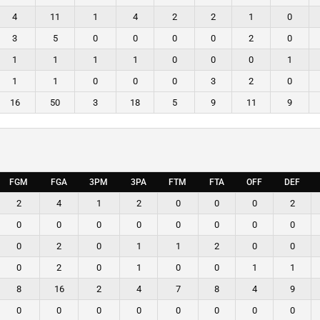
4
11
1
4
2
2
1
0
3
5
0
0
0
0
2
0
1
1
1
1
0
0
0
1
1
1
0
0
0
3
2
0
16
50
3
18
5
9
11
9
FGM
FGA
3PM
3PA
FTM
FTA
OFF
DEF
2
4
1
2
0
0
0
2
0
0
0
0
0
0
0
0
0
2
0
1
1
2
0
0
0
2
0
1
0
0
1
1
8
16
2
4
7
8
4
9
0
0
0
0
0
0
0
0