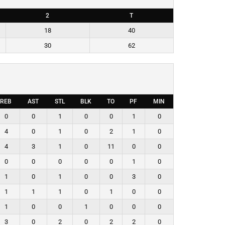
2
T
18
40
30
62
REB
AST
STL
BLK
TO
PF
MIN
0
0
1
0
0
1
0
4
0
1
0
2
1
0
4
3
1
0
11
0
0
0
0
0
0
0
1
0
1
0
1
0
0
3
0
1
1
1
0
1
0
0
1
0
0
1
0
0
0
3
0
2
0
2
2
0