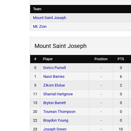
Team
Mount Saint Joseph
Mt. Zion
Mount Saint Joseph
#
Player
Position
PTS
0
Enrico Purnell
-
0
1
Nasir Barnes
-
6
5
Zikom Etolue
-
2
11
Shamal Hartgrove
-
0
13
Bryton Barrett
-
0
20
Tourean Thompson
-
0
22
Braydon Young
-
0
23
Joseph Green
-
10