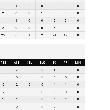
1
1
2
0
3
2
0
2
0
0
1
0
5
0
1
1
0
0
0
0
0
2
0
0
0
5
2
0
20
6
9
2
24
17
0
REB
AST
STL
BLK
TO
PF
MIN
2
2
0
0
5
1
0
0
0
0
0
0
0
0
0
2
0
0
1
1
0
2
1
0
0
0
0
0
13
1
3
0
3
2
0
0
0
0
0
0
1
0