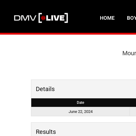
HOME
BO
Moun
Details
Date
June 22, 2024
Results