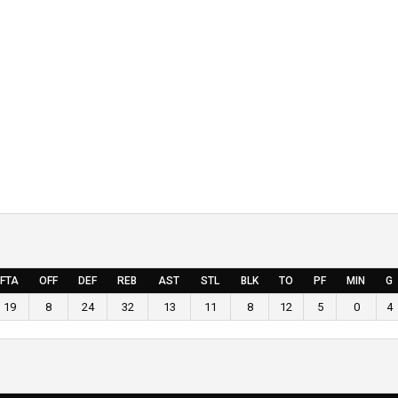
FTA
OFF
DEF
REB
AST
STL
BLK
TO
PF
MIN
G
19
8
24
32
13
11
8
12
5
0
4