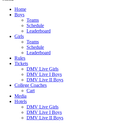
Home
Boys
Teams
Schedule
Leaderboard
Girls
Teams
Schedule
Leaderboard
Rules
Tickets
DMV Live Girls
DMV Live I Boys
DMV Live II Boys
College Coaches
Cart
Media
Hotels
DMV Live Girls
DMV Live I Boys
DMV Live II Boys