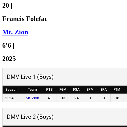
20
|
Francis Folefac
Mt. Zion
6'6
|
2025
DMV Live 1 (Boys)
Season
Team
PTS
FGM
FGA
3PM
3PA
FTM
2024
Mt. Zion
43
13
24
1
3
16
DMV Live 2 (Boys)