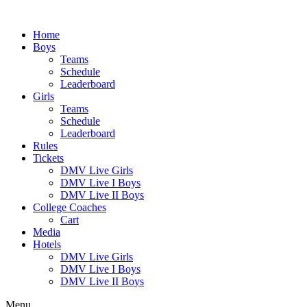
Skip
to
Home
content
Boys
Teams
Schedule
Leaderboard
Girls
Teams
Schedule
Leaderboard
Rules
Tickets
DMV Live Girls
DMV Live I Boys
DMV Live II Boys
College Coaches
Cart
Media
Hotels
DMV Live Girls
DMV Live I Boys
DMV Live II Boys
Menu