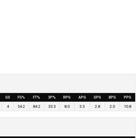
GS
FG%
FT%
3P%
RPG
APG
SPG
BPG
PPG
4
54.2
84.2
33.3
8.0
3.3
2.8
2.0
10.8