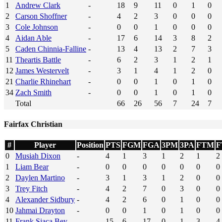
1
Andrew Clark
-
18
9
11
0
1
0
2
Carson Shoffner
-
4
2
3
0
0
0
3
Cole Johnson
-
0
0
1
0
0
0
4
Aidan Able
-
17
6
14
3
8
2
5
Caden Chinnia-Falline
-
13
4
13
2
7
3
11
Theartis Battle
-
6
2
3
1
2
1
12
James Westervelt
-
3
1
4
1
2
0
21
Charlie Rhinehart
-
0
0
1
0
1
0
34
Zach Smith
-
0
0
1
0
1
0
Total
66
26
56
7
24
7
Fairfax Christian
#
Player
Position
PTS
FGM
FGA
3PM
3PA
FTM
F
0
Musiah Dixon
-
4
1
3
1
2
1
2
1
Liam Bear
-
0
0
0
0
0
0
0
2
Daylen Martino
-
3
1
3
1
2
0
0
3
Trey Fitch
-
4
2
7
0
3
0
0
4
Alexander Sidbury
-
4
2
6
0
1
0
0
10
Jahmai Drayton
-
0
0
1
0
1
0
0
11
Frank Siaca Bey
-
15
6
17
0
1
3
4