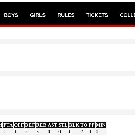
BOYS
GIRLS
RULES
TICKETS
COLL
M
FTA
OFF
DEF
REB
AST
STL
BLK
TO
PF
MIN
2
1
2
3
0
0
0
2
0
0