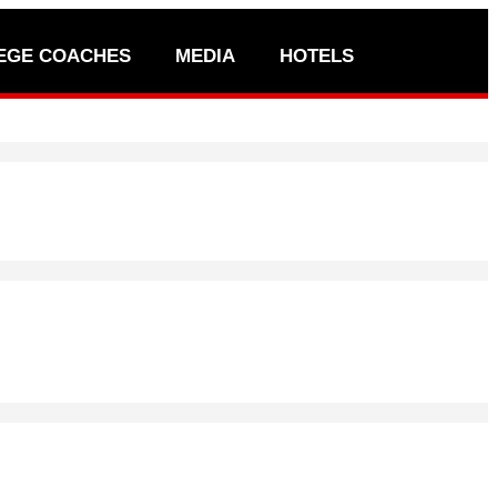
EGE COACHES
MEDIA
HOTELS