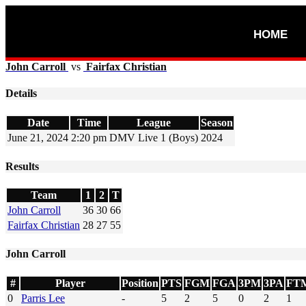
HOME
John Carroll
vs
Fairfax Christian
Details
Date
Time
League
Season
June 21, 2024
2:20 pm
DMV Live 1 (Boys)
2024
Results
Team
1
2
T
John Carroll
36
30
66
Fairfax Christian
28
27
55
John Carroll
#
Player
Position
PTS
FGM
FGA
3PM
3PA
FT
0
Parris Lee
-
5
2
5
0
2
1