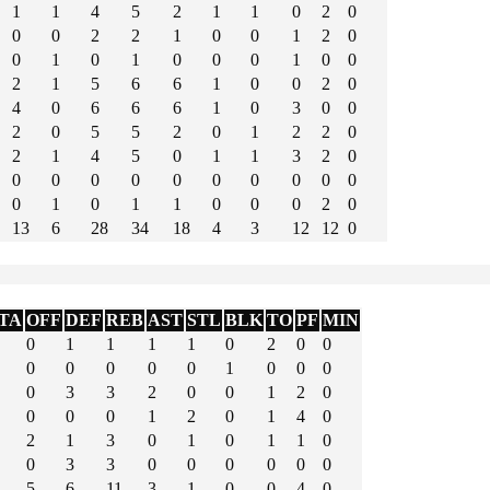
1
1
4
5
2
1
1
0
2
0
0
0
2
2
1
0
0
1
2
0
0
1
0
1
0
0
0
1
0
0
2
1
5
6
6
1
0
0
2
0
4
0
6
6
6
1
0
3
0
0
2
0
5
5
2
0
1
2
2
0
2
1
4
5
0
1
1
3
2
0
0
0
0
0
0
0
0
0
0
0
0
1
0
1
1
0
0
0
2
0
13
6
28
34
18
4
3
12
12
0
TA
OFF
DEF
REB
AST
STL
BLK
TO
PF
MIN
0
1
1
1
1
0
2
0
0
0
0
0
0
0
1
0
0
0
0
3
3
2
0
0
1
2
0
0
0
0
1
2
0
1
4
0
2
1
3
0
1
0
1
1
0
0
3
3
0
0
0
0
0
0
5
6
11
3
1
0
0
4
0