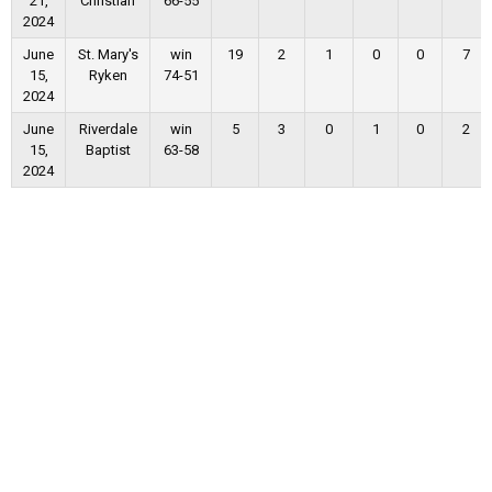
21,
Christian
66-55
2024
June
St. Mary's
win
19
2
1
0
0
7
15,
Ryken
74-51
2024
June
Riverdale
win
5
3
0
1
0
2
15,
Baptist
63-58
2024