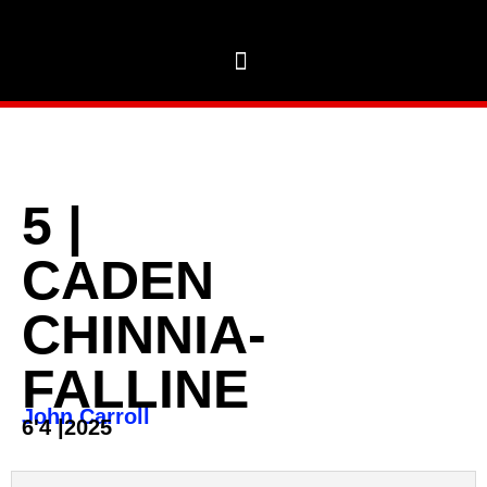
5
|
CADEN
CHINNIA-
FALLINE
John Carroll
6'4
|
2025