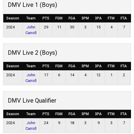
DMV Live 1 (Boys)
Season
Team
PTS
FGM
FGA
3PM
3PA
FTM
FTA
2024
John
29
11
30
3
15
4
7
Carroll
DMV Live 2 (Boys)
Season
Team
PTS
FGM
FGA
3PM
3PA
FTM
FTA
2024
John
17
6
14
4
12
1
2
Carroll
DMV Live Qualifier
Season
Team
PTS
FGM
FGA
3PM
3PA
FTM
FTA
2024
John
24
9
18
3
9
3
7
Carroll