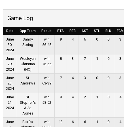
Game Log
Date
Opp Team
Result
PTS
REB
AST
STL
BLK
FGM
June
Sandy
win
9
4
6
0
0
3
30,
Spring
56-48
2024
June
Wesleyan
win
8
3
7
1
0
3
29,
Christian
76-65
2024
(NC)
June
St.
win
7
4
3
0
0
3
23,
Andrews
63-39
2024
June
St.
win
9
4
2
1
0
4
21,
Stephen's
58-52
2024
& St.
Agnes
June
Fairfax
win
13
6
6
1
0
4