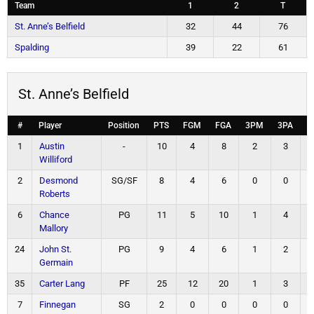
Team
1
2
T
St. Anne’s Belfield
32
44
76
Spalding
39
22
61
St. Anne’s Belfield
#
Player
Position
PTS
FGM
FGA
3PM
3PA
F
1
Austin
-
10
4
8
2
3
Williford
2
Desmond
SG/SF
8
4
6
0
0
Roberts
6
Chance
PG
11
5
10
1
4
Mallory
24
John St.
PG
9
4
6
1
2
Germain
35
Carter Lang
PF
25
12
20
1
3
7
Finnegan
SG
2
0
0
0
0