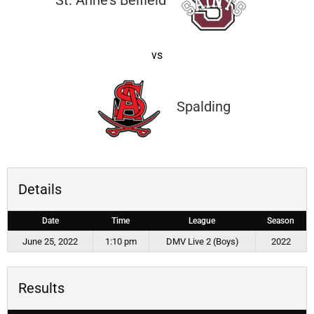
St. Anne’s Belfield
vs
Spalding
Details
Date
Time
League
Season
June 25, 2022
1:10 pm
DMV Live 2 (Boys)
2022
Results