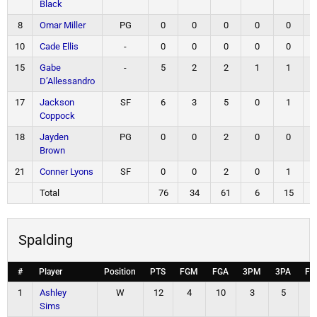
Black
8
Omar Miller
PG
0
0
0
0
0
10
Cade Ellis
-
0
0
0
0
0
15
Gabe
-
5
2
2
1
1
D’Allessandro
17
Jackson
SF
6
3
5
0
1
Coppock
18
Jayden
PG
0
0
2
0
0
Brown
21
Conner Lyons
SF
0
0
2
0
1
Total
76
34
61
6
15
Spalding
#
Player
Position
PTS
FGM
FGA
3PM
3PA
FT
1
Ashley
W
12
4
10
3
5
1
Sims