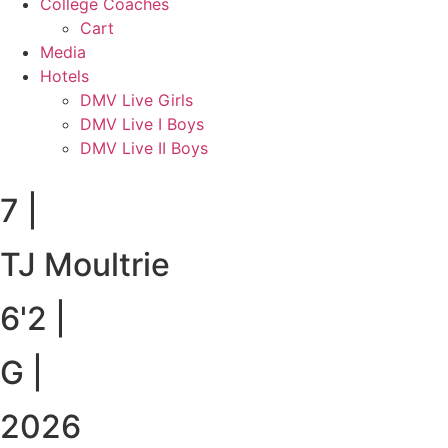
College Coaches
Cart
Media
Hotels
DMV Live Girls
DMV Live I Boys
DMV Live II Boys
7
|
TJ Moultrie
6'2
|
G
|
2026