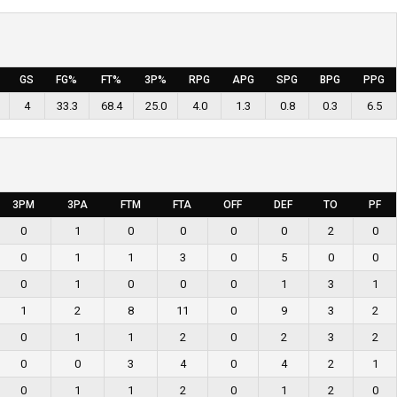
GS
FG%
FT%
3P%
RPG
APG
SPG
BPG
PPG
4
33.3
68.4
25.0
4.0
1.3
0.8
0.3
6.5
3PM
3PA
FTM
FTA
OFF
DEF
TO
PF
0
1
0
0
0
0
2
0
0
1
1
3
0
5
0
0
0
1
0
0
0
1
3
1
1
2
8
11
0
9
3
2
0
1
1
2
0
2
3
2
0
0
3
4
0
4
2
1
0
1
1
2
0
1
2
0