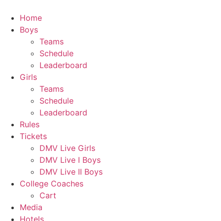
Skip
to
Home
content
Boys
Teams
Schedule
Leaderboard
Girls
Teams
Schedule
Leaderboard
Rules
Tickets
DMV Live Girls
DMV Live I Boys
DMV Live II Boys
College Coaches
Cart
Media
Hotels