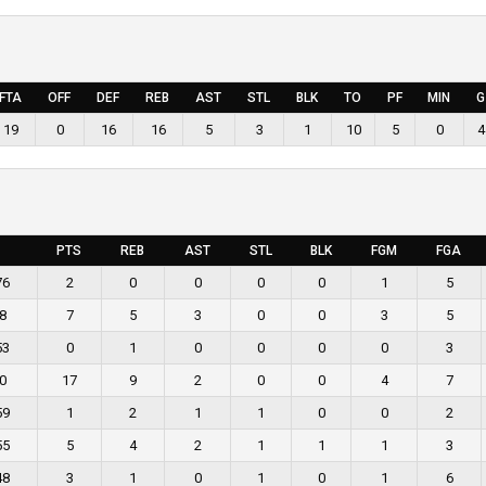
FTA
OFF
DEF
REB
AST
STL
BLK
TO
PF
MIN
G
19
0
16
16
5
3
1
10
5
0
4
PTS
REB
AST
STL
BLK
FGM
FGA
76
2
0
0
0
0
1
5
8
7
5
3
0
0
3
5
53
0
1
0
0
0
0
3
0
17
9
2
0
0
4
7
59
1
2
1
1
0
0
2
55
5
4
2
1
1
1
3
48
3
1
0
1
0
1
6