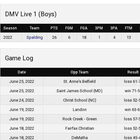
DMV Live 1 (Boys)
Season
Team
PTS
FGM
FGA
3PM
3PA
FTM
2022
Spalding
26
6
18
1
4
13
Game Log
Date
Opp Team
Result
June 25, 2022
St. Anne's Belfield
loss 61-
June 25, 2022
Saint James School (MD)
win 71-5
June 24, 2022
Christ School (NC)
loss 52-
June 19, 2022
Landon
win 63-6
June 19, 2022
Rock Creek - Green
loss 57-
June 18, 2022
Fairfax Christian
loss 52-
June 18, 2022
DeMatha
loss 45-