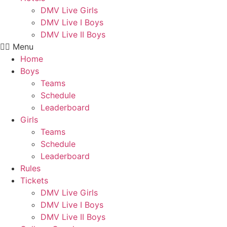
DMV Live Girls
DMV Live I Boys
DMV Live II Boys
Menu
Home
Boys
Teams
Schedule
Leaderboard
Girls
Teams
Schedule
Leaderboard
Rules
Tickets
DMV Live Girls
DMV Live I Boys
DMV Live II Boys