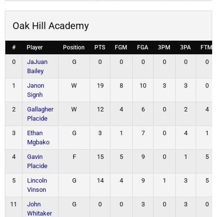
Oak Hill Academy
#
Player
Position
PTS
FGM
FGA
3PM
3PA
FTM
0
JaJuan
G
0
0
0
0
0
0
Bailey
1
Janon
W
19
8
10
3
3
0
Signh
2
Gallagher
W
12
4
6
0
2
4
Placide
3
Ethan
G
3
1
7
0
4
1
Mgbako
4
Gavin
F
15
5
9
0
1
5
Placide
5
Lincoln
G
14
4
9
1
3
5
Vinson
11
John
G
0
0
3
0
3
0
Whitaker