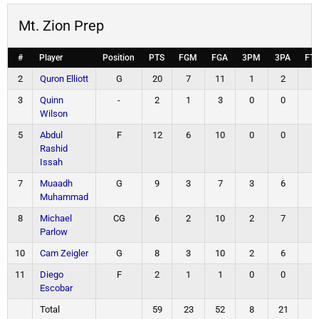
Mt. Zion Prep
#
Player
Position
PTS
FGM
FGA
3PM
3PA
FT
2
Quron Elliott
G
20
7
11
1
2
5
3
Quinn
-
2
1
3
0
0
0
Wilson
5
Abdul
F
12
6
10
0
0
0
Rashid
Issah
7
Muaadh
G
9
3
7
3
6
0
Muhammad
8
Michael
CG
6
2
10
2
7
0
Parlow
10
Cam Zeigler
G
8
3
10
2
6
0
11
Diego
F
2
1
1
0
0
0
Escobar
Total
59
23
52
8
21
5