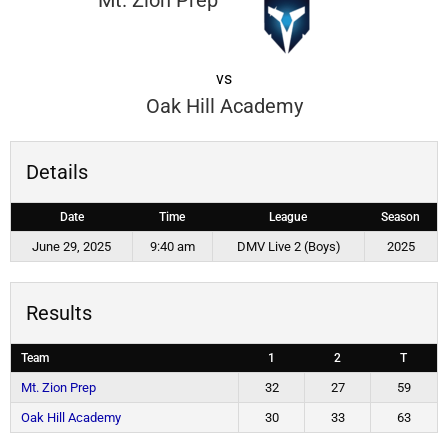
Mt. Zion Prep
vs
Oak Hill Academy
Details
Date
Time
League
Season
June 29, 2025
9:40 am
DMV Live 2 (Boys)
2025
Results
Team
1
2
T
Mt. Zion Prep
32
27
59
Oak Hill Academy
30
33
63