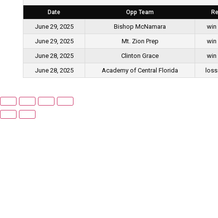
Date
Opp Team
Re
June 29, 2025
Bishop McNamara
win
June 29, 2025
Mt. Zion Prep
win
June 28, 2025
Clinton Grace
win
June 28, 2025
Academy of Central Florida
loss