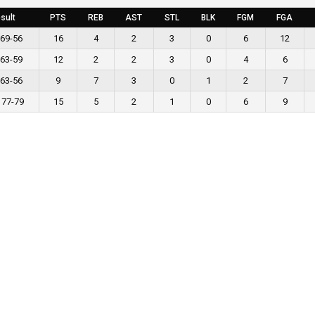
sult
PTS
REB
AST
STL
BLK
FGM
FGA
 69-56
16
4
2
3
0
6
12
 63-59
12
2
2
3
0
4
6
 63-56
9
7
3
0
1
2
7
 77-79
15
5
2
1
0
6
9