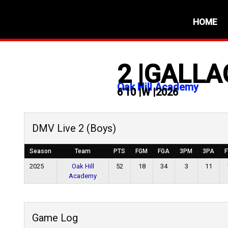
HOME
2
|
GALLA
Oak Hill Academy
6'10
|
W
|
2026
DMV Live 2 (Boys)
Season
Team
PTS
FGM
FGA
3PM
3PA
2025
Oak Hill
52
18
34
3
11
Academy
Game Log