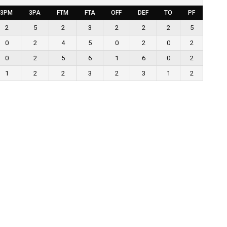
3PM
3PA
FTM
FTA
OFF
DEF
TO
PF
2
5
2
3
2
2
2
5
0
2
4
5
0
2
0
2
0
2
5
6
1
6
0
2
1
2
2
3
2
3
1
2