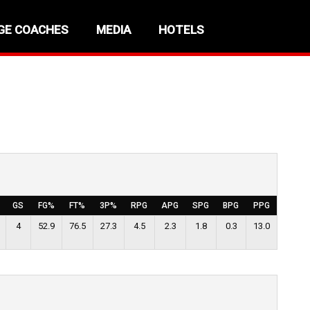
GE COACHES
MEDIA
HOTELS
GS
FG%
FT%
3P%
RPG
APG
SPG
BPG
PPG
4
52.9
76.5
27.3
4.5
2.3
1.8
0.3
13.0