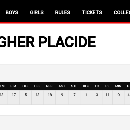
BOYS
GIRLS
RULES
TICKETS
COLLE
GHER PLACIDE
FTM
FTA
OFF
DEF
REB
AST
STL
BLK
TO
PF
MIN
G
13
17
5
13
18
9
7
1
3
11
0
4