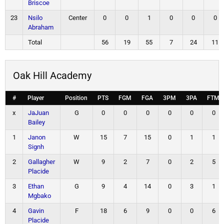
Briscoe
23
Nsilo
Center
0
0
1
0
0
0
Abraham
Total
56
19
55
7
24
11
Oak Hill Academy
#
Player
Position
PTS
FGM
FGA
3PM
3PA
FTM
x
JaJuan
G
0
0
0
0
0
0
Bailey
1
Janon
W
15
7
15
0
1
1
Signh
2
Gallagher
W
9
2
7
0
2
5
Placide
3
Ethan
G
9
4
14
0
3
1
Mgbako
4
Gavin
F
18
6
9
0
0
6
Placide