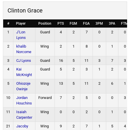
Clinton Grace
#
Player
Position
PTS
FGM
FGA
3PM
3PA
FTM
1
J’Lon
Guard
4
2
7
0
2
0
Lyons
2
khalib
Wing
2
1
8
0
1
0
Norcome
3
CJ Lyons
Guard
16
5
11
3
7
3
4
Kai
Guard
5
2
3
1
2
0
McKnight
5
Ohiozoje
Wing
13
5
11
2
6
1
Owinje
10
Jordan
Forward
7
2
5
0
0
3
Houchins
11
Isaiah
Wing
0
0
2
0
1
0
Carpenter
21
Jacoby
Wing
9
2
7
1
5
4