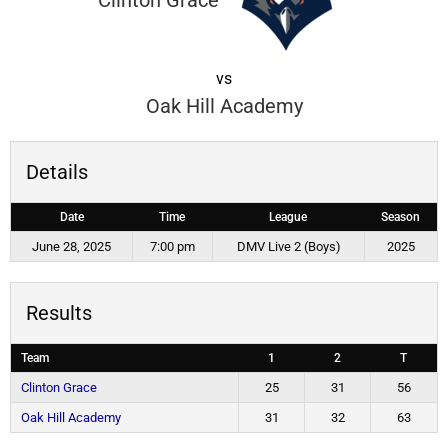
Clinton Grace
vs
Oak Hill Academy
Details
Date
Time
League
Season
June 28, 2025
7:00 pm
DMV Live 2 (Boys)
2025
Results
Team
1
2
T
Clinton Grace
25
31
56
Oak Hill Academy
31
32
63