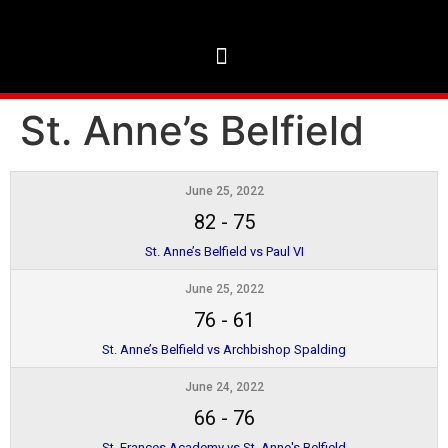
St. Anne’s Belfield
June 25, 2022
82
-
75
St. Anne’s Belfield vs Paul VI
June 25, 2022
76
-
61
St. Anne’s Belfield vs Archbishop Spalding
June 24, 2022
66
-
76
St. Frances Academy vs St. Anne's Belfield