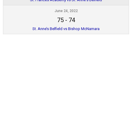
June 24, 2022
75
-
74
St. Anne’s Belfield vs Bishop McNamara