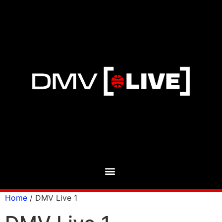
Home
/ DMV Live 1