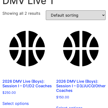
DMV Live 1
Showing all 2 results
2026 DMV Live (Boys):
2026 DMV Live (Boys):
Session I – D1/D2 Coaches
Session I – D3/JUCO/Other
Coaches
$
250.00
$
150.00
Select options