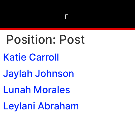
Position:
Post
Katie Carroll
Jaylah Johnson
Lunah Morales
Leylani Abraham