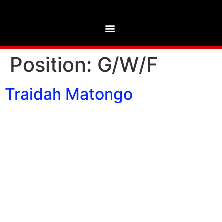
Position:
G/W/F
Traidah Matongo