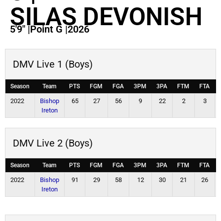
SILAS DEVONISH
5'9"
|
Point G
|
2026
DMV Live 1 (Boys)
Season
Team
PTS
FGM
FGA
3PM
3PA
FTM
FTA
2022
Bishop
65
27
56
9
22
2
3
Ireton
DMV Live 2 (Boys)
Season
Team
PTS
FGM
FGA
3PM
3PA
FTM
FTA
2022
Bishop
91
29
58
12
30
21
26
Ireton