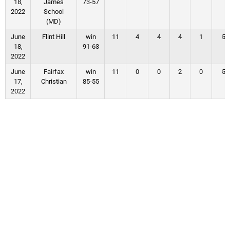
18,
James
73-57
2022
School
(MD)
June
Flint Hill
win
11
4
4
4
1
5
18,
91-63
2022
June
Fairfax
win
11
0
0
2
0
5
17,
Christian
85-55
2022