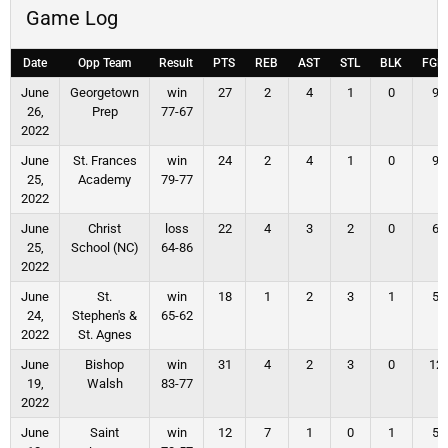
Game Log
Date
Opp Team
Result
PTS
REB
AST
STL
BLK
FGM
June
Georgetown
win
27
2
4
1
0
9
26,
Prep
77-67
2022
June
St. Frances
win
24
2
4
1
0
9
25,
Academy
79-77
2022
June
Christ
loss
22
4
3
2
0
6
25,
School (NC)
64-86
2022
June
St.
win
18
1
2
3
1
5
24,
Stephen's &
65-62
2022
St. Agnes
June
Bishop
win
31
4
2
3
0
12
19,
Walsh
83-77
2022
June
Saint
win
12
7
1
0
1
5