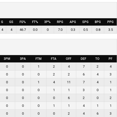
G
GS
FG%
FT%
3P%
RPG
APG
SPG
BPG
PPG
4
4
46.7
0.0
0
7.0
0.3
0.5
0.8
3.5
3PM
3PA
FTM
FTA
OFF
DEF
TO
PF
0
0
1
2
4
7
2
4
0
0
0
2
2
6
4
3
0
0
1
4
11
7
4
1
0
0
0
1
1
3
0
1
0
0
0
0
6
2
0
2
0
0
0
1
1
4
1
1
0
0
0
0
2
4
6
3