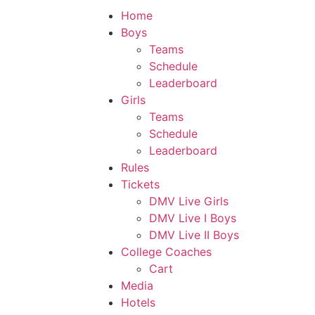
Home
Boys
Teams
Schedule
Leaderboard
Girls
Teams
Schedule
Leaderboard
Rules
Tickets
DMV Live Girls
DMV Live I Boys
DMV Live II Boys
College Coaches
Cart
Media
Hotels