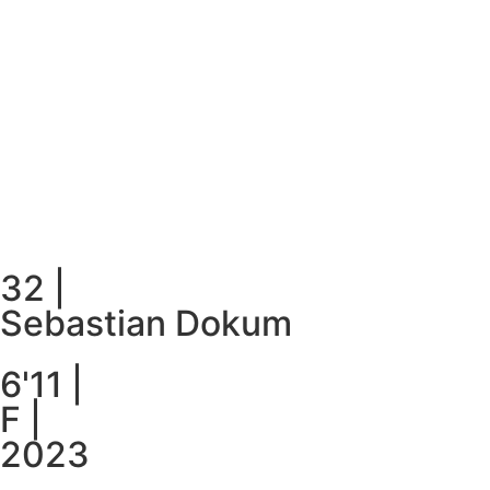
32
|
Sebastian Dokum
6'11
|
F
|
2023