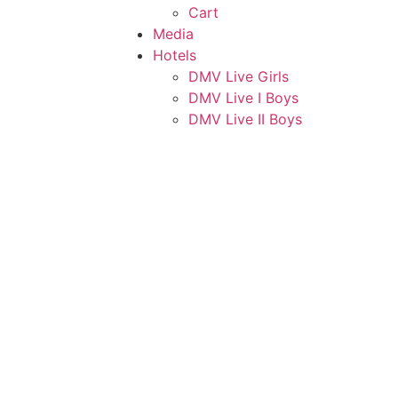
Cart
Media
Hotels
DMV Live Girls
DMV Live I Boys
DMV Live II Boys