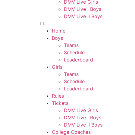
DMV Live Girls
DMV Live I Boys
DMV Live II Boys
Home
Boys
Teams
Schedule
Leaderboard
Girls
Teams
Schedule
Leaderboard
Rules
Tickets
DMV Live Girls
DMV Live I Boys
DMV Live II Boys
College Coaches