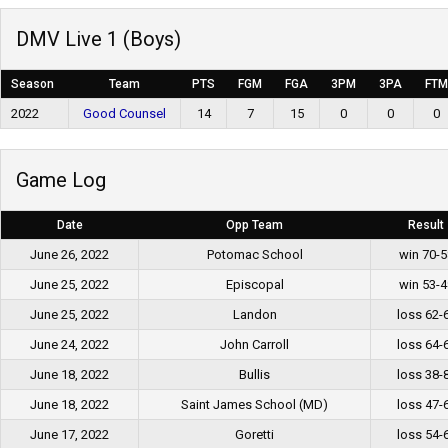
DMV Live 1 (Boys)
Season
Team
PTS
FGM
FGA
3PM
3PA
FTM
2022
Good Counsel
14
7
15
0
0
0
Game Log
Date
Opp Team
Result
June 26, 2022
Potomac School
win 70-5
June 25, 2022
Episcopal
win 53-4
June 25, 2022
Landon
loss 62-
June 24, 2022
John Carroll
loss 64-
June 18, 2022
Bullis
loss 38-
June 18, 2022
Saint James School (MD)
loss 47-
June 17, 2022
Goretti
loss 54-