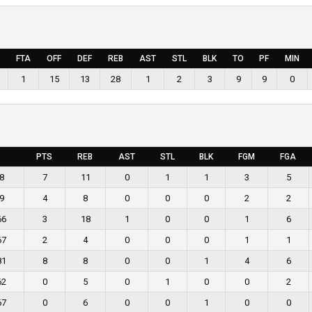
FTA
OFF
DEF
REB
AST
STL
BLK
TO
PF
MIN
1
15
13
28
1
2
3
9
9
0
PTS
REB
AST
STL
BLK
FGM
FGA
8
7
11
0
1
1
3
5
9
4
8
0
0
0
2
2
66
3
18
1
0
0
1
6
67
2
4
0
0
0
1
1
81
8
8
0
0
1
4
6
62
0
5
0
1
0
0
2
67
0
6
0
0
1
0
0