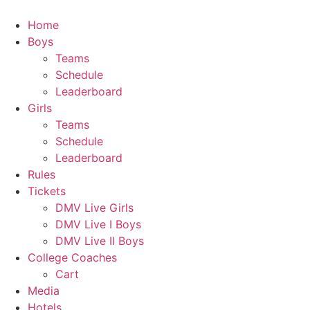
Skip
to
Home
content
Boys
Teams
Schedule
Leaderboard
Girls
Teams
Schedule
Leaderboard
Rules
Tickets
DMV Live Girls
DMV Live I Boys
DMV Live II Boys
College Coaches
Cart
Media
Hotels