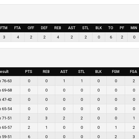
FTM
FTA
OFF
DEF
REB
AST
STL
BLK
TO
PF
MIN
3
4
2
2
4
2
2
0
6
2
0
esult
PTS
REB
AST
STL
BLK
FGM
FGA
n 76-63
0
0
1
1
0
0
2
n 69-68
0
0
0
0
0
0
0
n 47-42
0
0
0
0
0
0
0
n 65-54
0
0
0
0
0
0
0
n 71-51
2
3
2
2
0
0
1
n 65-57
2
1
0
0
0
1
2
n 59-51
6
0
0
0
0
2
3