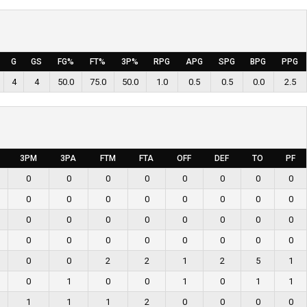
G
GS
FG%
FT%
3P%
RPG
APG
SPG
BPG
PPG
4
4
50.0
75.0
50.0
1.0
0.5
0.5
0.0
2.5
3PM
3PA
FTM
FTA
OFF
DEF
TO
PF
0
0
0
0
0
0
0
0
0
0
0
0
0
0
0
0
0
0
0
0
0
0
0
0
0
0
0
0
0
0
0
0
0
0
2
2
1
2
5
1
0
1
0
0
1
0
1
1
1
1
1
2
0
0
0
0