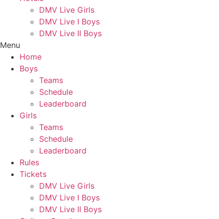
DMV Live Girls
DMV Live I Boys
DMV Live II Boys
Menu
Home
Boys
Teams
Schedule
Leaderboard
Girls
Teams
Schedule
Leaderboard
Rules
Tickets
DMV Live Girls
DMV Live I Boys
DMV Live II Boys