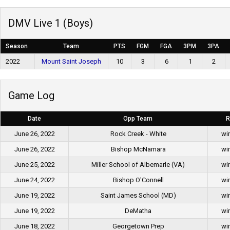
DMV Live 1 (Boys)
Season
Team
PTS
FGM
FGA
3PM
3PA
2022
Mount Saint Joseph
10
3
6
1
2
Game Log
Date
Opp Team
R
June 26, 2022
Rock Creek - White
wi
June 26, 2022
Bishop McNamara
wi
June 25, 2022
Miller School of Albemarle (VA)
wi
June 24, 2022
Bishop O'Connell
wi
June 19, 2022
Saint James School (MD)
wi
June 19, 2022
DeMatha
wi
June 18, 2022
Georgetown Prep
wi