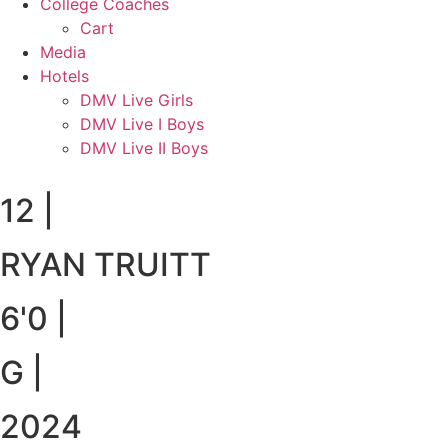
College Coaches
Cart
Media
Hotels
DMV Live Girls
DMV Live I Boys
DMV Live II Boys
12
|
RYAN TRUITT
6'0
|
G
|
2024