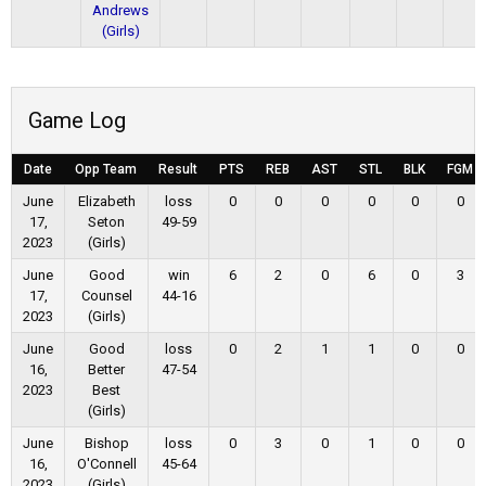
Andrews
(Girls)
Game Log
Date
Opp Team
Result
PTS
REB
AST
STL
BLK
FGM
June
Elizabeth
loss
0
0
0
0
0
0
17,
Seton
49-59
2023
(Girls)
June
Good
win
6
2
0
6
0
3
17,
Counsel
44-16
2023
(Girls)
June
Good
loss
0
2
1
1
0
0
16,
Better
47-54
2023
Best
(Girls)
June
Bishop
loss
0
3
0
1
0
0
16,
O'Connell
45-64
2023
(Girls)