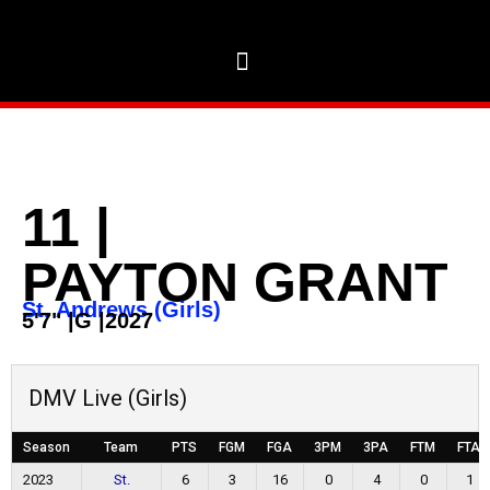
11
|
PAYTON GRANT
St. Andrews (Girls)
5'7"
|
G
|
2027
DMV Live (Girls)
Season
Team
PTS
FGM
FGA
3PM
3PA
FTM
FTA
2023
St.
6
3
16
0
4
0
1