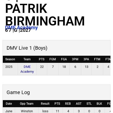
PATRIK
BIRMINGHAM
DME Academy
6'7
|
G
|
2027
DMV Live 1 (Boys)
Season
Team
PTS
FGM
FGA
3PM
3PA
FTM
FTA
2025
DME
22
7
18
6
13
2
4
Academy
Game Log
Date
Opp Team
Result
PTS
REB
AST
STL
BLK
FG
June
Winston
loss
11
4
3
0
0
4