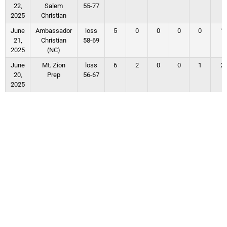
22,
Salem
55-77
2025
Christian
June
Ambassador
loss
5
0
0
0
0
1
21,
Christian
58-69
2025
(NC)
June
Mt. Zion
loss
6
2
0
0
1
2
20,
Prep
56-67
2025