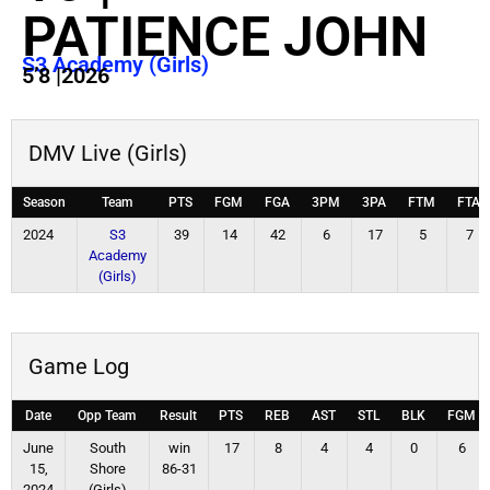
PATIENCE JOHN
S3 Academy (Girls)
5’8
|
2026
DMV Live (Girls)
Season
Team
PTS
FGM
FGA
3PM
3PA
FTM
FTA
2024
S3
39
14
42
6
17
5
7
Academy
(Girls)
Game Log
Date
Opp Team
Result
PTS
REB
AST
STL
BLK
FGM
June
South
win
17
8
4
4
0
6
15,
Shore
86-31
2024
(Girls)