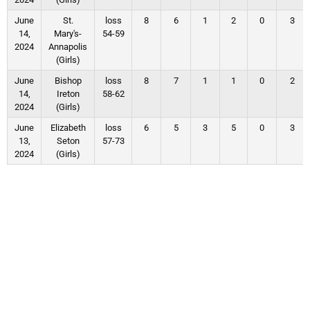
June
St.
loss
8
6
1
2
0
3
14,
Mary's-
54-59
2024
Annapolis
(Girls)
June
Bishop
loss
8
7
1
1
0
2
14,
Ireton
58-62
2024
(Girls)
June
Elizabeth
loss
6
5
3
5
0
3
13,
Seton
57-73
2024
(Girls)