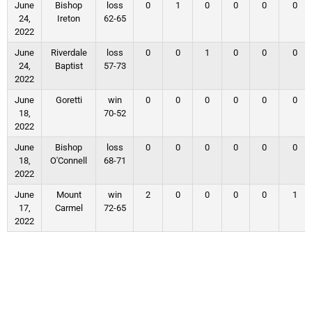
June
Bishop
loss
0
1
0
0
0
0
24,
Ireton
62-65
2022
June
Riverdale
loss
0
0
1
0
0
0
24,
Baptist
57-73
2022
June
Goretti
win
0
0
0
0
0
0
18,
70-52
2022
June
Bishop
loss
0
0
0
0
0
0
18,
O'Connell
68-71
2022
June
Mount
win
2
0
0
0
0
1
17,
Carmel
72-65
2022