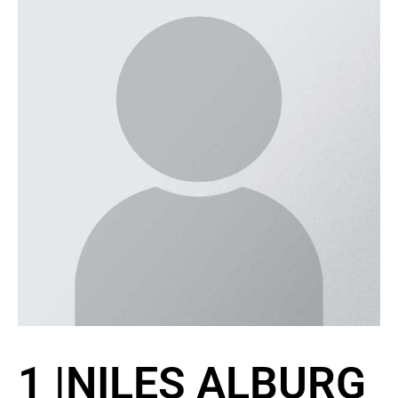
1
|
NILES ALBURG