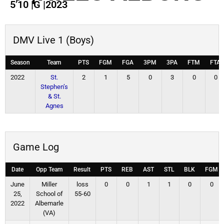
5’10
|
G
|
2023
DMV Live 1 (Boys)
Season
Team
PTS
FGM
FGA
3PM
3PA
FTM
FTA
2022
St.
2
1
5
0
3
0
0
Stephen’s
& St.
Agnes
Game Log
Date
Opp Team
Result
PTS
REB
AST
STL
BLK
FGM
June
Miller
loss
0
0
1
1
0
0
25,
School of
55-60
2022
Albemarle
(VA)