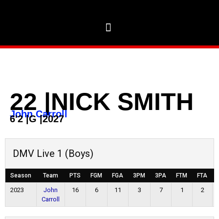
22
|
NICK SMITH
John Carroll
6'2
|
G
|
2027
DMV Live 1 (Boys)
Season
Team
PTS
FGM
FGA
3PM
3PA
FTM
FTA
2023
John
16
6
11
3
7
1
2
Carroll